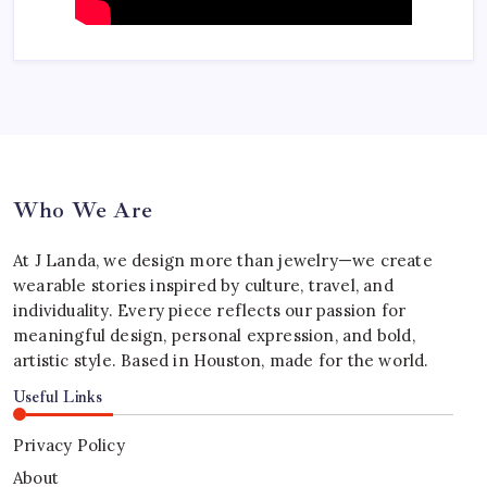
Who We Are
At J Landa, we design more than jewelry—we create
wearable stories inspired by culture, travel, and
individuality. Every piece reflects our passion for
meaningful design, personal expression, and bold,
artistic style. Based in Houston, made for the world.
Useful Links
Privacy Policy
About