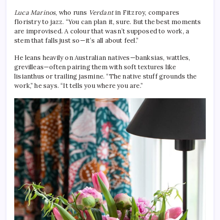
Luca Marinos
, who runs
Verdant
in Fitzroy, compares
floristry to jazz. “You can plan it, sure. But the best moments
are improvised. A colour that wasn’t supposed to work, a
stem that falls just so—it’s all about feel.”
He leans heavily on Australian natives—banksias, wattles,
grevilleas—often pairing them with soft textures like
lisianthus or trailing jasmine. “The native stuff grounds the
work,” he says. “It tells you where you are.”