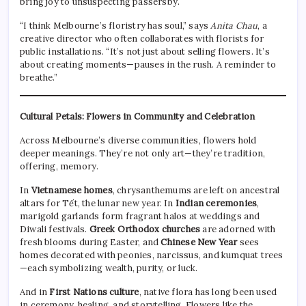
bring joy to unsuspecting passersby.
“I think Melbourne’s floristry has soul,” says
Anita Chau
, a
creative director who often collaborates with florists for
public installations. “It’s not just about selling flowers. It’s
about creating moments—pauses in the rush. A reminder to
breathe.”
Cultural Petals: Flowers in Community and Celebration
Across Melbourne’s diverse communities, flowers hold
deeper meanings. They’re not only art—they’re tradition,
offering, memory.
In
Vietnamese homes
, chrysanthemums are left on ancestral
altars for Tết, the lunar new year. In
Indian ceremonies
,
marigold garlands form fragrant halos at weddings and
Diwali festivals.
Greek Orthodox churches
are adorned with
fresh blooms during Easter, and
Chinese New Year
sees
homes decorated with peonies, narcissus, and kumquat trees
—each symbolizing wealth, purity, or luck.
And in
First Nations culture
, native flora has long been used
in ceremony, healing, and storytelling. Flowers like the