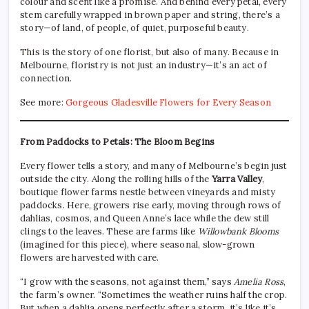
colour and scent like a promise. And behind every petal, every
stem carefully wrapped in brown paper and string, there’s a
story—of land, of people, of quiet, purposeful beauty.
This is the story of one florist, but also of many. Because in
Melbourne, floristry is not just an industry—it’s an act of
connection.
See more:
Gorgeous Gladesville Flowers for Every Season
From Paddocks to Petals: The Bloom Begins
Every flower tells a story, and many of Melbourne’s begin just
outside the city. Along the rolling hills of the
Yarra Valley
,
boutique flower farms nestle between vineyards and misty
paddocks. Here, growers rise early, moving through rows of
dahlias, cosmos, and Queen Anne’s lace while the dew still
clings to the leaves. These are farms like
Willowbank Blooms
(imagined for this piece), where seasonal, slow-grown
flowers are harvested with care.
“I grow with the seasons, not against them,” says
Amelia Ross
,
the farm’s owner. “Sometimes the weather ruins half the crop.
But when a dahlia opens perfectly after a storm, it’s like it’s