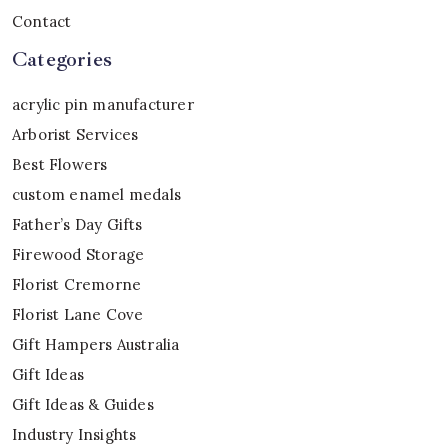
Contact
Categories
acrylic pin manufacturer
Arborist Services
Best Flowers
custom enamel medals
Father’s Day Gifts
Firewood Storage
Florist Cremorne
Florist Lane Cove
Gift Hampers Australia
Gift Ideas
Gift Ideas & Guides
Industry Insights