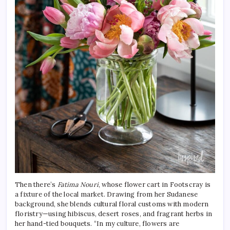
Then there’s
Fatima Nouri
, whose flower cart in Footscray is
a fixture of the local market. Drawing from her Sudanese
background, she blends cultural floral customs with modern
floristry—using hibiscus, desert roses, and fragrant herbs in
her hand-tied bouquets. “In my culture, flowers are