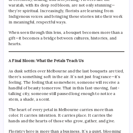
waratah, with its deep red bloom, are not only stunning—
they’re spiritual. Increasingly, florists are learning from
Indigenous voices and bringing these stories into their work
in meaningful, respectful ways.
When seen through this lens, a bouquet becomes more than a
gift—it becomes a bridge between cultures, histories, and
hearts.
A Final Bloom: What the Petals Teach Us
As dusk settles over Melbourne and the last bouquets are tied,
there’s something soft in the air. It’s not just fragrance—it’s
feeling. The feeling that somewhere, someone will receive a
handful of beauty tomorrow. That in this fast-moving, fast-
talking city, someone still paused long enough to notice a
stem, a shade, a scent.
The heart of every petal in Melbourne carries more than
color. It carries intention. It carries place. It carries the
hands and the hearts of those who grow, gather, and give.
Floristry here is more than a business. It’s a quiet, blooming