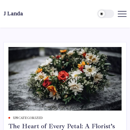
Skip
to
J Landa
content
Artful
Jewelry
Inspired
by
Style,
Culture
&
Travel
UNCATEGORIZED
The Heart of Every Petal: A Florist’s