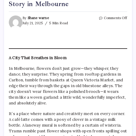
Story in Melbourne
on
By
Shane warne
Comments Off
The
July 21, 2025
5 Min Read
Hear
of
Ever
Petal
A
Floris
A City That Breathes in Bloom
Story
in
In Melbourne, flowers don’t just grow—they whisper, they
Melb
dance, they surprise. They spring from rooftop gardens in
Carlton, tumble from baskets at Queen Victoria Market, and
edge their way through the gaps in old bluestone alleys. The
city doesn’t wear flowers like a polished brooch—it wears
them like a woven garland: a little wild, wonderfully imperfect,
and absolutely alive.
It’s a place where nature and creativity meet on every corner.
A café latte comes with a posy of clover in a vintage milk
bottle. A laneway mural is softened by a curtain of wisteria.
Trams rumble past flower shops with open fronts spilling out