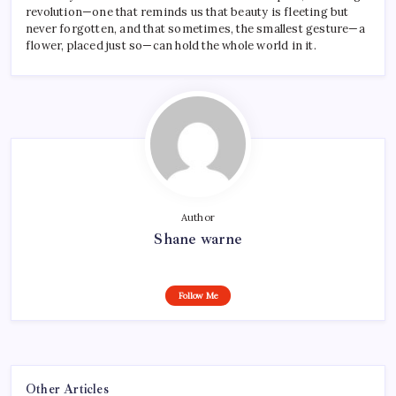
revolution—one that reminds us that beauty is fleeting but
never forgotten, and that sometimes, the smallest gesture—a
flower, placed just so—can hold the whole world in it.
Author
Shane warne
Follow Me
Other Articles