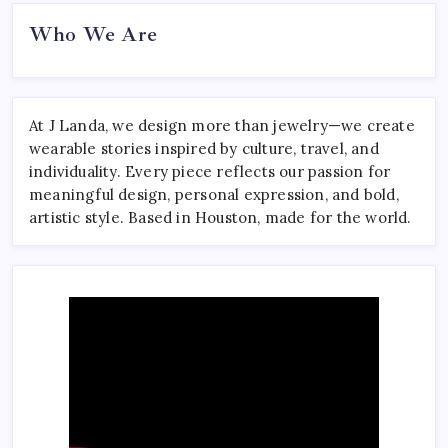
Who We Are
At J Landa, we design more than jewelry—we create
wearable stories inspired by culture, travel, and
individuality. Every piece reflects our passion for
meaningful design, personal expression, and bold,
artistic style. Based in Houston, made for the world.