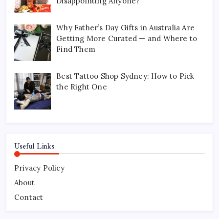
Disappointing Anyone?
Why Father’s Day Gifts in Australia Are
Getting More Curated — and Where to
Find Them
Best Tattoo Shop Sydney: How to Pick
the Right One
Useful Links
Privacy Policy
About
Contact