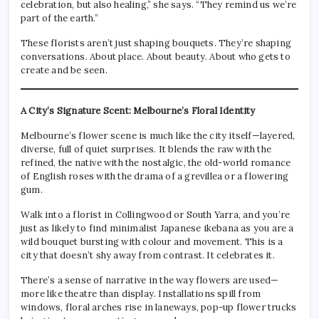
celebration, but also healing,” she says. “They remind us we’re
part of the earth.”
These florists aren’t just shaping bouquets. They’re shaping
conversations. About place. About beauty. About who gets to
create and be seen.
A City’s Signature Scent: Melbourne’s Floral Identity
Melbourne’s flower scene is much like the city itself—layered,
diverse, full of quiet surprises. It blends the raw with the
refined, the native with the nostalgic, the old-world romance
of English roses with the drama of a grevillea or a flowering
gum.
Walk into a florist in Collingwood or South Yarra, and you’re
just as likely to find minimalist Japanese ikebana as you are a
wild bouquet bursting with colour and movement. This is a
city that doesn’t shy away from contrast. It celebrates it.
There’s a sense of narrative in the way flowers are used—
more like theatre than display. Installations spill from
windows, floral arches rise in laneways, pop-up flower trucks