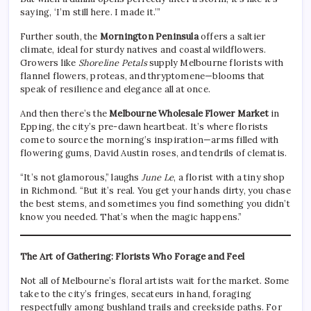
saying, ‘I’m still here. I made it.’”
Further south, the
Mornington Peninsula
offers a saltier
climate, ideal for sturdy natives and coastal wildflowers.
Growers like
Shoreline Petals
supply Melbourne florists with
flannel flowers, proteas, and thryptomene—blooms that
speak of resilience and elegance all at once.
And then there’s the
Melbourne Wholesale Flower Market
in
Epping, the city’s pre-dawn heartbeat. It’s where florists
come to source the morning’s inspiration—arms filled with
flowering gums, David Austin roses, and tendrils of clematis.
“It’s not glamorous,” laughs
June Le
, a florist with a tiny shop
in Richmond. “But it’s real. You get your hands dirty, you chase
the best stems, and sometimes you find something you didn’t
know you needed. That’s when the magic happens.”
The Art of Gathering: Florists Who Forage and Feel
Not all of Melbourne’s floral artists wait for the market. Some
take to the city’s fringes, secateurs in hand, foraging
respectfully among bushland trails and creekside paths. For