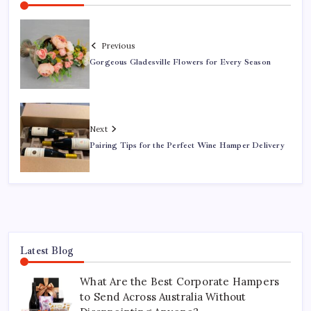
Previous
Gorgeous Gladesville Flowers for Every Season
Next
Pairing Tips for the Perfect Wine Hamper Delivery
Latest Blog
What Are the Best Corporate Hampers
to Send Across Australia Without