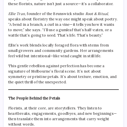
these florists, nature isn’t just a source—it’s a collaborator.
Ellie Tran
, founder of the Brunswick studio
Root & Ritual
,
speaks about floristry the way one might speak about poetry.
“A bend in a branch, a curl in a vine—it tells you how it wants
to move,” she says. “I’ll use a gumleaf that’s half-eaten, or a
wattle that’s going to seed. That’s life. That’s beauty.”
Ellie’s work blends locally foraged flora with stems from
small growers and community gardens. Her arrangements
feel wild but intentional—like wind caught in still life.
This gentle rebellion against perfection has become a
signature of Melbourne’s floral scene. It’s not about
symmetry or pristine petals. It’s about texture, emotion, and
the quiet thrill of the unexpected.
The People Behind the Petals
Florists, at their core, are storytellers. They listen to
heartbreaks, engagements, goodbyes, and new beginnings—
then translate them into arrangements that carry weight
without words.