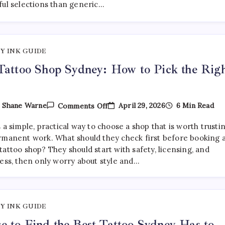
ful selections than generic…
Are
Getting
More
Curated
—
And
Y INK GUIDE
Where
To
Tattoo Shop Sydney: How to Pick the Rig
Find
Them
On
April 29, 2026
6 Min Read
y
Shane Warne
Comments Off
Best
Tattoo
 a simple, practical way to choose a shop that is worth trusti
Shop
Sydney:
rmanent work. What should they check first before booking 
How
attoo shop? They should start with safety, licensing, and
To
ness, then only worry about style and…
Pick
The
Right
One
Y INK GUIDE
 to Find the Best Tattoo Sydney Has to