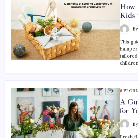
How t
Kids 
B
This gu
hamper 
tailored
childre
FLORI
A Gui
for 
B
Fresh f