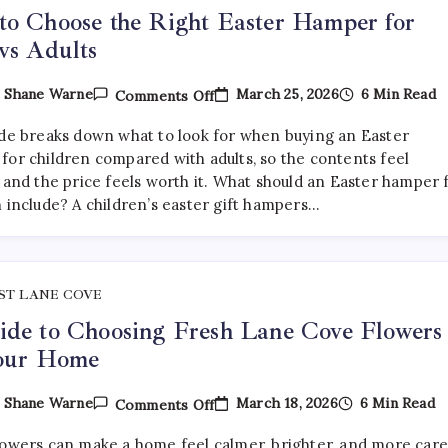
o Choose the Right Easter Hamper for
vs Adults
On
March 25, 2026
6 Min Read
y
Shane Warne
Comments Off
How
To
ide breaks down what to look for when buying an Easter
Choose
The
for children compared with adults, so the contents feel
Right
 and the price feels worth it. What should an Easter hamper 
Easter
n include? A children’s easter gift hampers…
Hamper
For
Kids
Vs
Adults
ST LANE COVE
de to Choosing Fresh Lane Cove Flowers
Your Home
On
March 18, 2026
6 Min Read
y
Shane Warne
Comments Off
A
Guide
lowers can make a home feel calmer, brighter, and more car