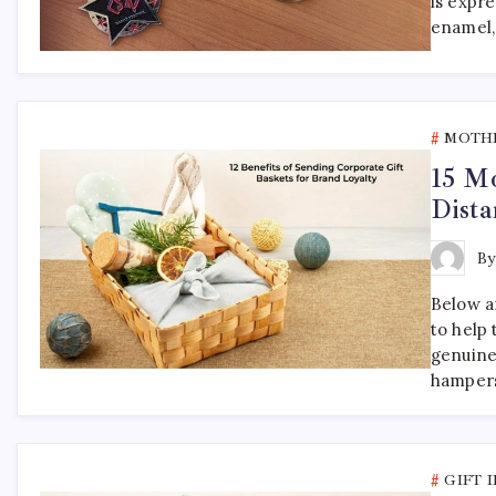
is expr
enamel,
MOTHE
15 Mo
Dista
B
Below ar
to help
genuine
hampers
GIFT 