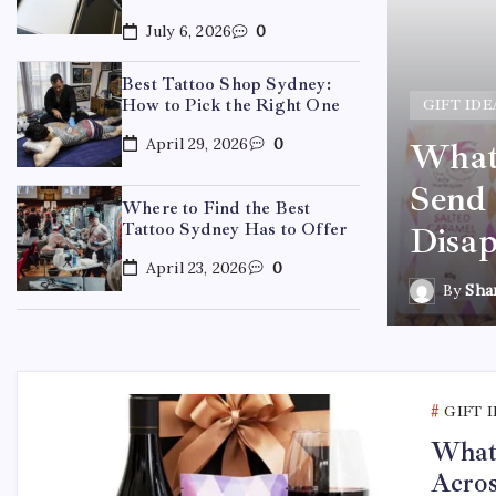
July 6, 2026
0
Best Tattoo Shop Sydney:
How to Pick the Right One
GIFT IDE
April 29, 2026
0
What 
ydney: How to Pick the
Send 
Where to Find the Best
Tattoo Sydney Has to Offer
Disap
April 23, 2026
0
By
Sha
GIFT 
What 
Acros