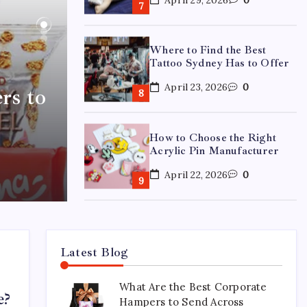
Where to Find the Best
Tattoo Sydney Has to Offer
April 23, 2026
0
rs to
How to Choose the Right
Acrylic Pin Manufacturer
April 22, 2026
0
Custom Enamel Medals vs
Stamped Medals: Which Is
Better?
Latest Blog
April 15, 2026
0
What Are the Best Corporate
e?
Hampers to Send Across
15 Mothers Day Hampers