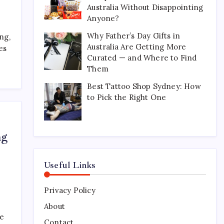
Australia Without Disappointing
Perfect for Long-Distance
Gifting in Australia
Anyone?
March 26, 2026
0
Why Father’s Day Gifts in
ng,
Australia Are Getting More
es
Curated — and Where to Find
What Are the Best
Them
Corporate Hampers to Send
Across Australia Without
Best Tattoo Shop Sydney: How
Disappointing Anyone?
to Pick the Right One
July 9, 2026
0
Why Father’s Day Gifts in
ng
Australia Are Getting More
Curated — and Where to
Find Them
Useful Links
July 6, 2026
0
Privacy Policy
Best Tattoo Shop Sydney:
How to Pick the Right One
About
ke
April 29, 2026
0
Contact