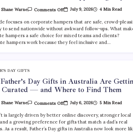
On
July 9, 2026
4 Min Read
y
Shane Warne
Comments Off
What
Are
ide focuses on corporate hampers that are safe, crowd-pleasi
The
Best
y to send nationwide without awkward follow-ups. What mak
Corporate
te hampers a safe choice for mixed teams and clients?
Hampers
te hampers work because they feel inclusive and…
To
Send
Across
Australia
Without
Disappointing
Anyone?
R’S DAY GIFTS
ather’s Day Gifts in Australia Are Getti
 Curated — and Where to Find Them
On
July 6, 2026
5 Min Read
y
Shane Warne
Comments Off
Why
Father’s
ft is largely driven by better online discovery, stronger local
Day
Gifts
and a growing preference for gifts that match a dad’s real
In
s. As a result, Father’s Day gifts in Australia now look more li
Australia