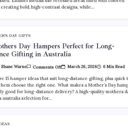
essed. Enamel medals use recessed areas filled with colored
Medals:
 creating bold, high-contrast designs, while…
Which
Is
Better?
R’S DAY GIFTS
thers Day Hampers Perfect for Long-
nce Gifting in Australia
On
March 26, 2026
6 Min Read
y
Shane Warne
Comments Off
15
Mothers
e 15 hamper ideas that suit long-distance gifting, plus quick 
Day
Hampers
 them choose the right one. What makes a Mother’s Day ham
Perfect
ly good for long-distance delivery? A high-quality mothers d
For
 australia selection for…
Long-
Distance
Gifting
In
Australia
IDEAS