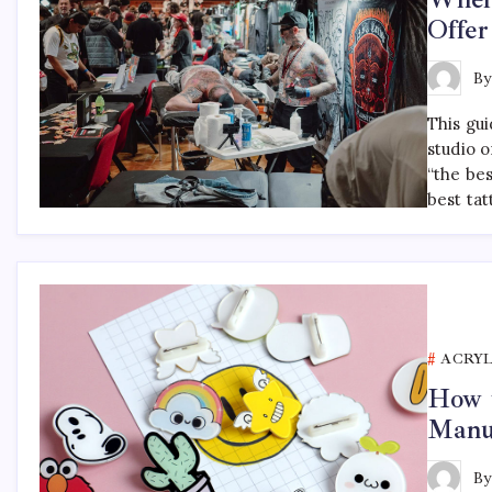
Offer
B
This gu
studio o
“the be
best tat
ACRYL
How t
Manu
B