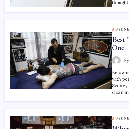
thought
SYDNE
Best 
One
B
Below is
with pe
Sydney t
cleanli
SYDNE
Where