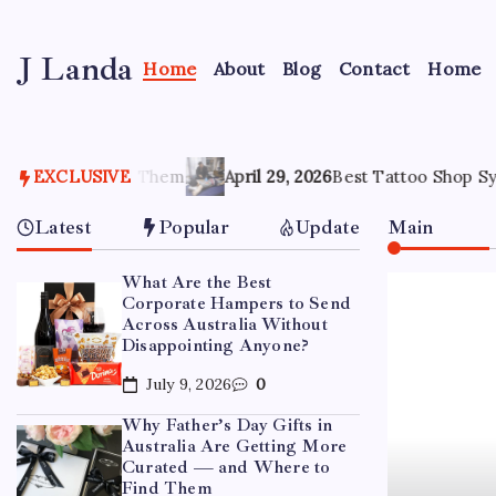
Skip
to
J Landa
content
Home
About
Blog
Contact
Home
Artful
Jewelry
Inspired
by
m
Style,
EXCLUSIVE
April 29, 2026
Best Tattoo Shop Sydney: How to Pick th
Culture
&
Latest
Popular
Update
Main
Travel
What Are the Best
Corporate Hampers to Send
Across Australia Without
Disappointing Anyone?
July 9, 2026
0
Why Father’s Day Gifts in
Australia Are Getting More
Curated — and Where to
Find Them