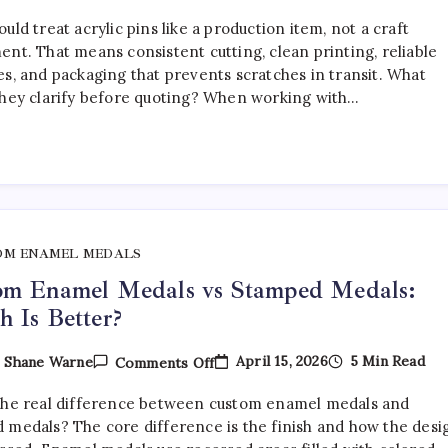
How
To
uld treat acrylic pins like a production item, not a craft
Choose
The
ent. That means consistent cutting, clean printing, reliable
Right
es, and packaging that prevents scratches in transit. What
Acrylic
they clarify before quoting? When working with…
Pin
Manufacturer
OM ENAMEL MEDALS
om Enamel Medals vs Stamped Medals:
 Is Better?
On
April 15, 2026
5 Min Read
y
Shane Warne
Comments Off
Custom
Enamel
the real difference between custom enamel medals and
Medals
Vs
 medals? The core difference is the finish and how the desi
Stamped