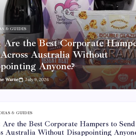
AS & GUIDES
Are the Best Corporate Hampe
Across Australia Without
pointing Anyone?
ne Warne
July 9, 2026
IDEAS & GUIDES
Are the Best Corporate Hampers to Send
s Australia Without Disappointing Anyon