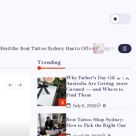
15 Mothers Day Hampers
Perfect for Long-Distance
Gifting in Australia
March 26, 2026
0
What Are the Best
Corporate Hampers to Send
 Sydney Has to Offer
April 22, 2026
How to Choose the Rig
Across Australia Without
Disappointing Anyone?
Trending
July 9, 2026
0
Why Father’s Day Gifts in
Australia Are Getting More
Curated — and Where to
Find Them
July 6, 2026
0
Best Tattoo Shop Sydney:
How to Pick the Right One
April 29, 2026
0