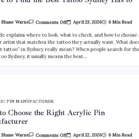
On
April 23, 2026
6 Min Read
y
Shane Warne
Comments Off
Where
To
ide explains where to look, what to check, and how to choose 
Find
The
r artist that matches the tattoo they actually want. What doe
Best
st tattoo” in Sydney really mean? When people search for th
Tattoo
too Sydney, it usually means the best…
Sydney
Has
To
Offer
IC PIN MANUFACTURER
o Choose the Right Acrylic Pin
facturer
On
April 22, 2026
6 Min Read
y
Shane Warne
Comments Off