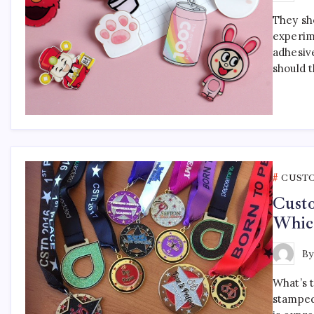
They sho
experim
adhesiv
should 
CUST
Cust
Which
B
What’s 
stamped