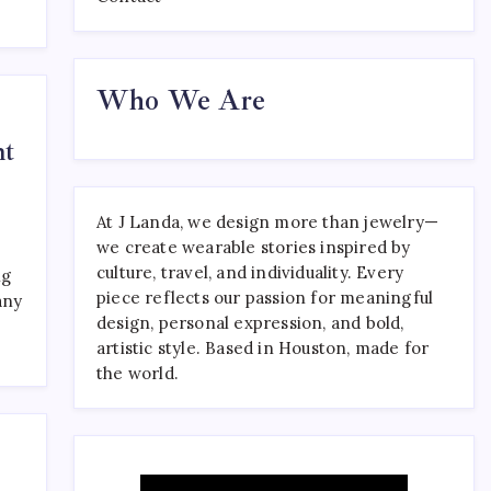
Where to Find the Best
Who We Are
Tattoo Sydney Has to Offer
April 23, 2026
0
ht
At J Landa, we design more than jewelry—
we create wearable stories inspired by
culture, travel, and individuality. Every
ng
piece reflects our passion for meaningful
any
design, personal expression, and bold,
artistic style. Based in Houston, made for
the world.