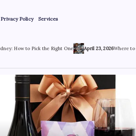
Privacy Policy
Services
e Right One
April 23, 2026
Where to Find the Best Tattoo