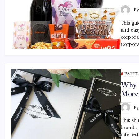
B
This gu
and eas
corpora
Corpora
FATHE
Why F
More
B
This shi
brands, 
interest