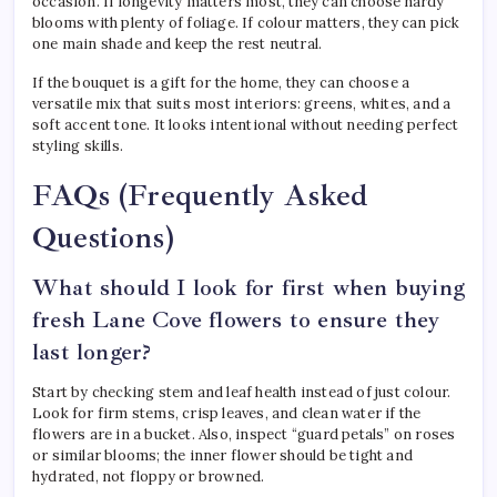
occasion. If longevity matters most, they can choose hardy
blooms with plenty of foliage. If colour matters, they can pick
one main shade and keep the rest neutral.
If the bouquet is a gift for the home, they can choose a
versatile mix that suits most interiors: greens, whites, and a
soft accent tone. It looks intentional without needing perfect
styling skills.
FAQs (Frequently Asked
Questions)
What should I look for first when buying
fresh Lane Cove flowers to ensure they
last longer?
Start by checking stem and leaf health instead of just colour.
Look for firm stems, crisp leaves, and clean water if the
flowers are in a bucket. Also, inspect “guard petals” on roses
or similar blooms; the inner flower should be tight and
hydrated, not floppy or browned.