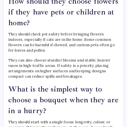
How should they choose flowers
if they have pets or children at
home?
They should check pet safety before bringing flowers
indoors, especially if cats are in the home. Some common
flowers can be harmful if chewed, and curious pets often go
for leaves and pollen.
They can also choose sturdier blooms and stable, heavier
vases in high-traffic areas. If safety is a priority, placing
arrangements on higher surfaces and keeping designs
compact can reduce spills and breakages.
What is the simplest way to
choose a bouquet when they are
in a hurry?
They should start with a single focus: longevity, colour, or