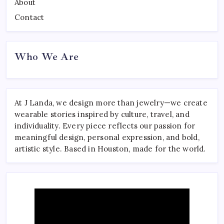
About
Contact
Who We Are
At J Landa, we design more than jewelry—we create
wearable stories inspired by culture, travel, and
individuality. Every piece reflects our passion for
meaningful design, personal expression, and bold,
artistic style. Based in Houston, made for the world.