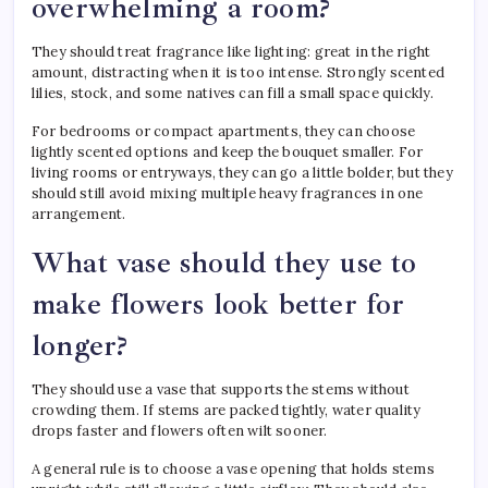
overwhelming a room?
They should treat fragrance like lighting: great in the right
amount, distracting when it is too intense. Strongly scented
lilies, stock, and some natives can fill a small space quickly.
For bedrooms or compact apartments, they can choose
lightly scented options and keep the bouquet smaller. For
living rooms or entryways, they can go a little bolder, but they
should still avoid mixing multiple heavy fragrances in one
arrangement.
What vase should they use to
make flowers look better for
longer?
They should use a vase that supports the stems without
crowding them. If stems are packed tightly, water quality
drops faster and flowers often wilt sooner.
A general rule is to choose a vase opening that holds stems