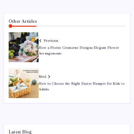
Other Articles
Previous
How a Florist Cremorne Designs Elegant Flower
Arrangements
Next
How to Choose the Right Easter Hamper for Kids vs
Adults
Latest Blog