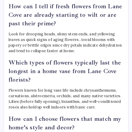
How can I tell if fresh flowers from Lane
Cove are already starting to wilt or are
past their prime?
Look for drooping heads, slimy stem ends, and yellowing
leaves as quick signs of aging flowers. Avoid blooms with
papery or brittle edges since dry petals indicate dehydration
and tend to collapse faster at home.
Which types of flowers typically last the
longest in a home vase from Lane Cove
florists?
Flowers known for long vase life include chrysanthemums,
carnations, alstroemeria, orchids, and many native varieties.
Lilies (before fully opening), lisianthus, and well-conditioned
roses also hold up well indoors with basic care.
How can I choose flowers that match my
home’s style and decor?