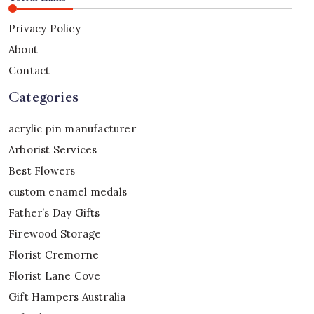
Privacy Policy
About
Contact
Categories
acrylic pin manufacturer
Arborist Services
Best Flowers
custom enamel medals
Father’s Day Gifts
Firewood Storage
Florist Cremorne
Florist Lane Cove
Gift Hampers Australia