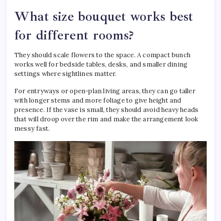
What size bouquet works best
for different rooms?
They should scale flowers to the space. A compact bunch
works well for bedside tables, desks, and smaller dining
settings where sightlines matter.
For entryways or open-plan living areas, they can go taller
with longer stems and more foliage to give height and
presence. If the vase is small, they should avoid heavy heads
that will droop over the rim and make the arrangement look
messy fast.