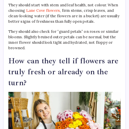
They should start with stem and leaf health, not colour. When
choosing
Lane Cove flowers
, firm stems, crisp leaves, and
clean-looking water (if the flowers are in a bucket) are usually
better signs of freshness than fully open petals.
They should also check for “guard petals” on roses or similar
blooms. Slightly bruised outer petals can be normal, but the
inner flower should look tight and hydrated, not floppy or
browned.
How can they tell if flowers are
truly fresh or already on the
turn?