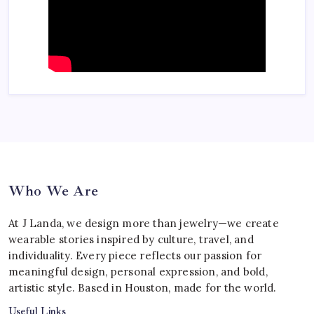
Who We Are
At J Landa, we design more than jewelry—we create
wearable stories inspired by culture, travel, and
individuality. Every piece reflects our passion for
meaningful design, personal expression, and bold,
artistic style. Based in Houston, made for the world.
Useful Links