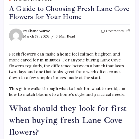
A Guide to Choosing Fresh Lane Cove
Flowers for Your Home
on
By
Shane warne
Comments Off
A
March 18, 2026
6 Min Read
Guid
to
Choo
Fresh flowers can make a home feel calmer, brighter, and
Fres
more cared for in minutes. For anyone buying Lane Cove
Lane
flowers regularly, the difference between a bunch that lasts
Cove
two days and one that looks great for a week often comes
Flow
down to a few simple choices made at the start.
for
Your
This guide walks through what to look for, what to avoid, and
Hom
how to match blooms to a home’s style and practical needs.
What should they look for first
when buying fresh Lane Cove
flowers?