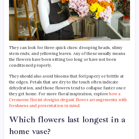
They can look for three quick clues: drooping heads, slimy
stem ends, and yellowing leaves. Any of these usually means
the flowers have been sitting too long or have not been
conditioned properly.
They should also avoid blooms that feel papery or brittle at
the edges. Petals that are dry to the touch often indicate
dehydration, and those flowers tend to collapse faster once
they get home. For more floral inspiration, explore
how a
Cremorne florist designs elegant flower arrangements with
freshness and presentation in mind
.
Which flowers last longest in a
home vase?