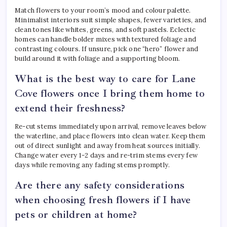
Match flowers to your room’s mood and colour palette.
Minimalist interiors suit simple shapes, fewer varieties, and
clean tones like whites, greens, and soft pastels. Eclectic
homes can handle bolder mixes with textured foliage and
contrasting colours. If unsure, pick one “hero” flower and
build around it with foliage and a supporting bloom.
What is the best way to care for Lane
Cove flowers once I bring them home to
extend their freshness?
Re-cut stems immediately upon arrival, remove leaves below
the waterline, and place flowers into clean water. Keep them
out of direct sunlight and away from heat sources initially.
Change water every 1-2 days and re-trim stems every few
days while removing any fading stems promptly.
Are there any safety considerations
when choosing fresh flowers if I have
pets or children at home?