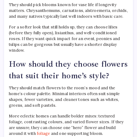
They should pick blooms known for vase life if longevity
matters. Chrysanthemums, carnations, alstroemeria, orchids,
and many natives typically last well indoors with basic care.
For a softer look that still holds up, they can choose lilies
(before they fully open), lisianthus, and well-conditioned
roses. If they want quick impact for an event, peonies and
tulips can be gorgeous but usually have a shorter display
window.
How should they choose flowers
that suit their home’s style?
They should match flowers to the room’s mood and the
home’s colour palette. Minimal interiors often suit simple
shapes, fewer varieties, and cleaner tones such as whites,
greens, and soft pastels.
More eclectic homes can handle bolder mixes: textured
foliage, contrasting colours, and varied flower sizes. If they
are unsure, they can choose one “hero” flower and build
around it with
foliage
and one supporting bloom.