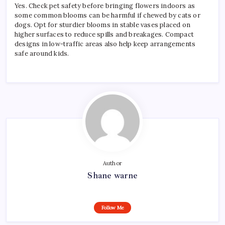
Yes. Check pet safety before bringing flowers indoors as
some common blooms can be harmful if chewed by cats or
dogs. Opt for sturdier blooms in stable vases placed on
higher surfaces to reduce spills and breakages. Compact
designs in low-traffic areas also help keep arrangements
safe around kids.
Author
Shane warne
Follow Me