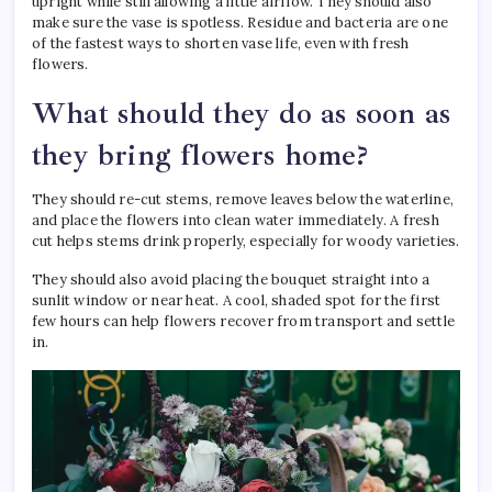
upright while still allowing a little airflow. They should also
make sure the vase is spotless. Residue and bacteria are one
of the fastest ways to shorten vase life, even with fresh
flowers.
What should they do as soon as
they bring flowers home?
They should re-cut stems, remove leaves below the waterline,
and place the flowers into clean water immediately. A fresh
cut helps stems drink properly, especially for woody varieties.
They should also avoid placing the bouquet straight into a
sunlit window or near heat. A cool, shaded spot for the first
few hours can help flowers recover from transport and settle
in.