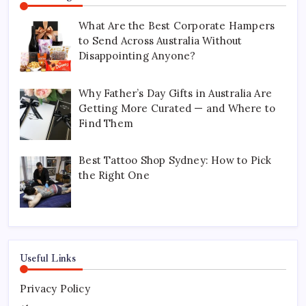
What Are the Best Corporate Hampers
to Send Across Australia Without
Disappointing Anyone?
Why Father’s Day Gifts in Australia Are
Getting More Curated — and Where to
Find Them
Best Tattoo Shop Sydney: How to Pick
the Right One
Useful Links
Privacy Policy