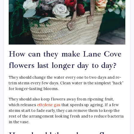
How can they make Lane Cove
flowers last longer day to day?
They should change the water every one to two days and re-
trim stems every few days. Clean water is the simplest “hack”
for longer-lasting blooms.
They should also keep flowers away from ripening fruit,
which releases
ethylene gas
that speeds up ageing. If a few
stems start to fade early, they can remove them to keep the
rest of the arrangement looking fresh and to reduce bacteria
in the vase.