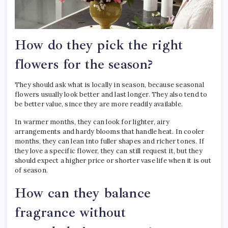
How do they pick the right
flowers for the season?
They should ask what is locally in season, because seasonal
flowers usually look better and last longer. They also tend to
be better value, since they are more readily available.
In warmer months, they can look for lighter, airy
arrangements and hardy blooms that handle heat. In cooler
months, they can lean into fuller shapes and richer tones. If
they love a specific flower, they can still request it, but they
should expect a higher price or shorter vase life when it is out
of season.
How can they balance
fragrance without