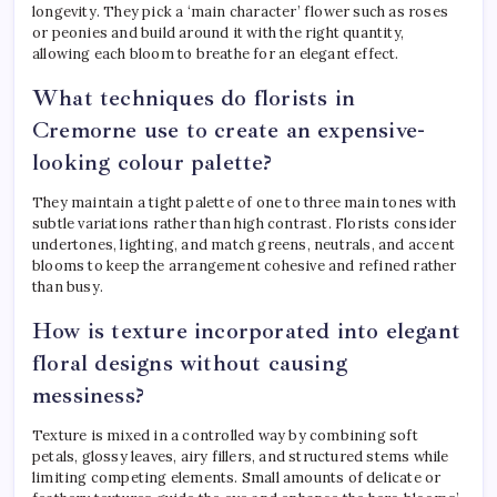
longevity. They pick a ‘main character’ flower such as roses
or peonies and build around it with the right quantity,
allowing each bloom to breathe for an elegant effect.
What techniques do florists in
Cremorne use to create an expensive-
looking colour palette?
They maintain a tight palette of one to three main tones with
subtle variations rather than high contrast. Florists consider
undertones, lighting, and match greens, neutrals, and accent
blooms to keep the arrangement cohesive and refined rather
than busy.
How is texture incorporated into elegant
floral designs without causing
messiness?
Texture is mixed in a controlled way by combining soft
petals, glossy leaves, airy fillers, and structured stems while
limiting competing elements. Small amounts of delicate or