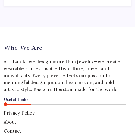
Who We Are
At J Landa, we design more than jewelry—we create
wearable stories inspired by culture, travel, and
individuality. Every piece reflects our passion for
meaningful design, personal expression, and bold,
artistic style. Based in Houston, made for the world.
Useful Links
Privacy Policy
About
Contact