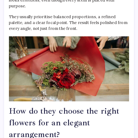
looks effortless, even though every stem is placed with
purpose.
They usually prioritise balanced proportions, a refined
palette, and a clear focal point. The result feels polished from
every angle, not just from the front.
How do they choose the right
flowers for an elegant
arrangement?