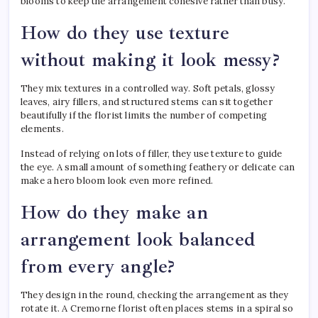
blooms to keep the arrangement cohesive rather than busy.
How do they use texture
without making it look messy?
They mix textures in a controlled way. Soft petals, glossy
leaves, airy fillers, and structured stems can sit together
beautifully if the florist limits the number of competing
elements.
Instead of relying on lots of filler, they use texture to guide
the eye. A small amount of something feathery or delicate can
make a hero bloom look even more refined.
How do they make an
arrangement look balanced
from every angle?
They design in the round, checking the arrangement as they
rotate it. A Cremorne florist often places stems in a spiral so