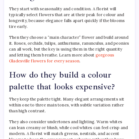
They start with seasonality and condition. A florist will
typically select flowers that are at their peak for colour and
longevity, because elegance falls apart quickly if the blooms
tire early.
Then they choose a “main character” flower and build around
it. Roses, orchids, tulips, anthuriums, ranunculus, and peonies
can all work, but the key is using them in the right quantity
and letting them breathe. Learn more about
gorgeous
Gladesville flowers for every season
.
How do they build a colour
palette that looks expensive?
They keep the palette tight. Many elegant arrangements sit
within one to three main tones, with subtle variation rather
than high contrast.
They also consider undertones and lighting. Warm whites
can lean creamy or blush, while cool whites can feel crisp and
modern. A florist will match greens, neutrals, and accent