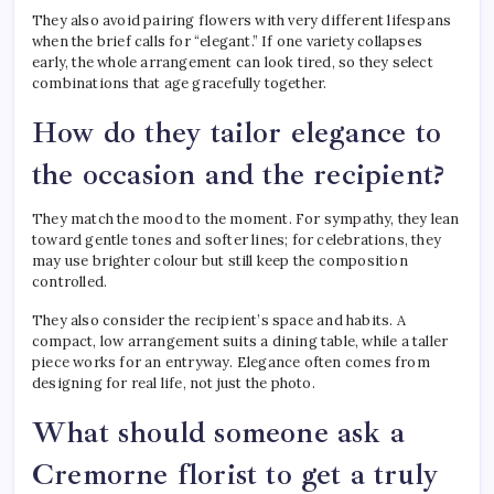
They also avoid pairing flowers with very different lifespans
when the brief calls for “elegant.” If one variety collapses
early, the whole arrangement can look tired, so they select
combinations that age gracefully together.
How do they tailor elegance to
the occasion and the recipient?
They match the mood to the moment. For sympathy, they lean
toward gentle tones and softer lines; for celebrations, they
may use brighter colour but still keep the composition
controlled.
They also consider the recipient’s space and habits. A
compact, low arrangement suits a dining table, while a taller
piece works for an entryway. Elegance often comes from
designing for real life, not just the photo.
What should someone ask a
Cremorne florist to get a truly