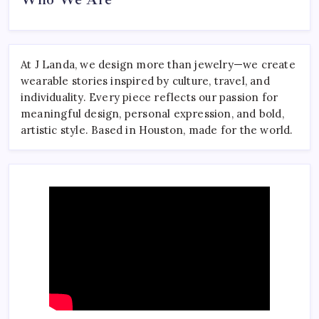
At J Landa, we design more than jewelry—we create
wearable stories inspired by culture, travel, and
individuality. Every piece reflects our passion for
meaningful design, personal expression, and bold,
artistic style. Based in Houston, made for the world.