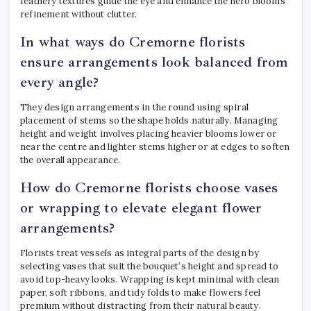
feathery textures guide the eye and enhance the hero blooms’
refinement without clutter.
In what ways do Cremorne florists
ensure arrangements look balanced from
every angle?
They design arrangements in the round using spiral
placement of stems so the shape holds naturally. Managing
height and weight involves placing heavier blooms lower or
near the centre and lighter stems higher or at edges to soften
the overall appearance.
How do Cremorne florists choose vases
or wrapping to elevate elegant flower
arrangements?
Florists treat vessels as integral parts of the design by
selecting vases that suit the bouquet’s height and spread to
avoid top-heavy looks. Wrapping is kept minimal with clean
paper, soft ribbons, and tidy folds to make flowers feel
premium without distracting from their natural beauty.