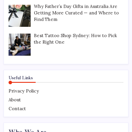
Why Father’s Day Gifts in Australia Are
Getting More Curated — and Where to
Find Them
Best Tattoo Shop Sydney: How to Pick
the Right One
Useful Links
Privacy Policy
About
Contact
Who We Are