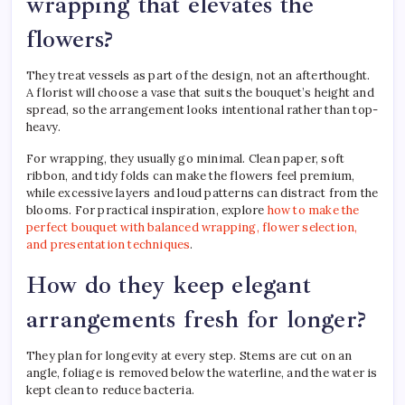
wrapping that elevates the
flowers?
They treat vessels as part of the design, not an afterthought.
A florist will choose a vase that suits the bouquet’s height and
spread, so the arrangement looks intentional rather than top-
heavy.
For wrapping, they usually go minimal. Clean paper, soft
ribbon, and tidy folds can make the flowers feel premium,
while excessive layers and loud patterns can distract from the
blooms. For practical inspiration, explore
how to make the
perfect bouquet with balanced wrapping, flower selection,
and presentation techniques
.
How do they keep elegant
arrangements fresh for longer?
They plan for longevity at every step. Stems are cut on an
angle, foliage is removed below the waterline, and the water is
kept clean to reduce bacteria.