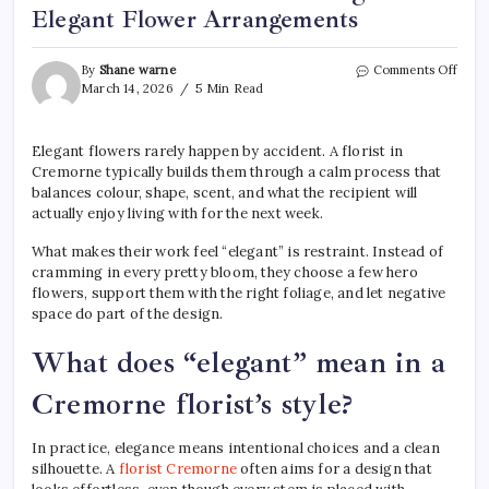
Elegant Flower Arrangements
on
By
Shane warne
Comments Off
How
March 14, 2026
5 Min Read
a
Flori
Crem
Elegant flowers rarely happen by accident. A florist in
Desi
Cremorne typically builds them through a calm process that
Eleg
balances colour, shape, scent, and what the recipient will
Flow
actually enjoy living with for the next week.
Arra
What makes their work feel “elegant” is restraint. Instead of
cramming in every pretty bloom, they choose a few hero
flowers, support them with the right foliage, and let negative
space do part of the design.
What does “elegant” mean in a
Cremorne florist’s style?
In practice, elegance means intentional choices and a clean
silhouette. A
florist Cremorne
often aims for a design that