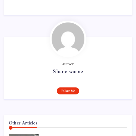
Author
Shane warne
Follow Me
Other Articles