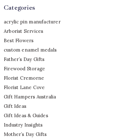
Categories
acrylic pin manufacturer
Arborist Services
Best Flowers
custom enamel medals
Father’s Day Gifts
Firewood Storage
Florist Cremorne
Florist Lane Cove
Gift Hampers Australia
Gift Ideas
Gift Ideas & Guides
Industry Insights
Mother’s Day Gifts