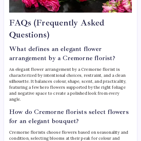
FAQs (Frequently Asked
Questions)
What defines an elegant flower
arrangement by a Cremorne florist?
An elegant flower arrangement by a Cremorne florist is
characterized by intentional choices, restraint, and a clean
silhouette. It balances colour, shape, scent, and practicality,
featuring a few hero flowers supported by the right foliage
and negative space to create a polished look from every
angle.
How do Cremorne florists select flowers
for an elegant bouquet?
Cremorne florists choose flowers based on seasonality and
condition, selecting blooms at their peak for colour and