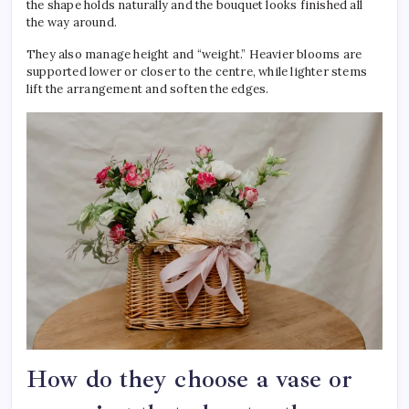
the shape holds naturally and the bouquet looks finished all
the way around.
They also manage height and “weight.” Heavier blooms are
supported lower or closer to the centre, while lighter stems
lift the arrangement and soften the edges.
How do they choose a vase or