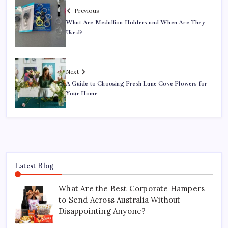
Previous
What Are Medallion Holders and When Are They
Used?
Next
A Guide to Choosing Fresh Lane Cove Flowers for
Your Home
Latest Blog
What Are the Best Corporate Hampers
to Send Across Australia Without
Disappointing Anyone?