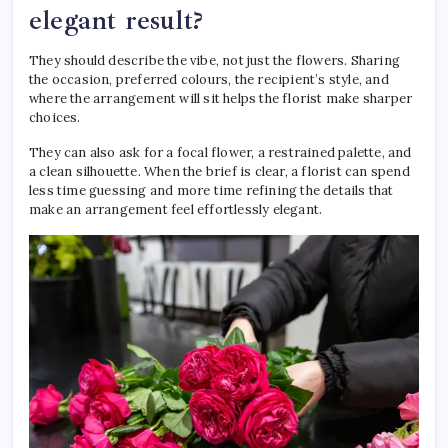
elegant result?
They should describe the vibe, not just the flowers. Sharing
the occasion, preferred colours, the recipient’s style, and
where the arrangement will sit helps the florist make sharper
choices.
They can also ask for a focal flower, a restrained palette, and
a clean silhouette. When the brief is clear, a florist can spend
less time guessing and more time refining the details that
make an arrangement feel effortlessly elegant.