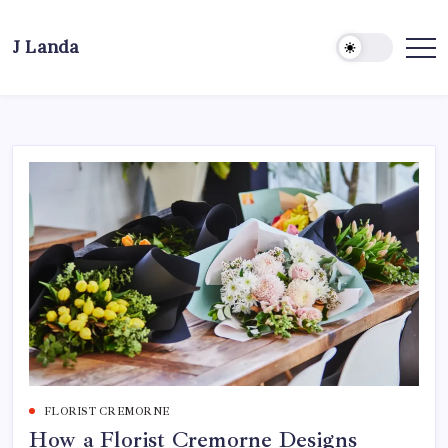
Skip
to
J Landa
content
Artful
Jewelry
Inspired
by
Style,
Culture
&
Travel
FLORIST CREMORNE
How a Florist Cremorne Designs