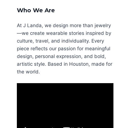
Who We Are
At J Landa, we design more than jewelry
—we create wearable stories inspired by
culture, travel, and individuality. Every
piece reflects our passion for meaningful
design, personal expression, and bold,
artistic style. Based in Houston, made for
the world.