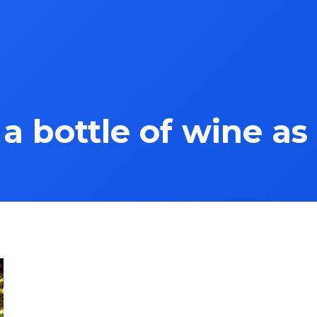
a bottle of wine as 