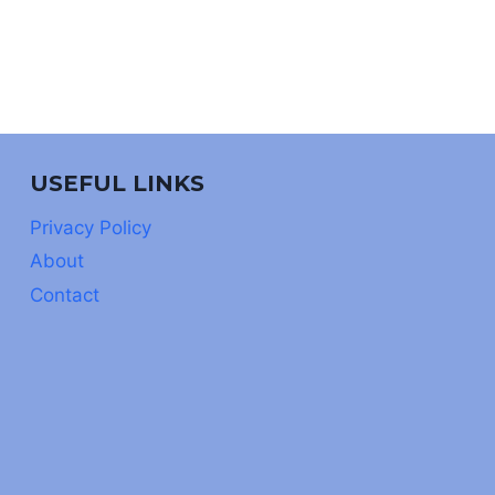
USEFUL LINKS
Privacy Policy
About
Contact