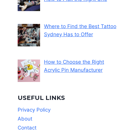
Where to Find the Best Tattoo
Sydney Has to Offer
How to Choose the Right
Acrylic Pin Manufacturer
USEFUL LINKS
Privacy Policy
About
Contact