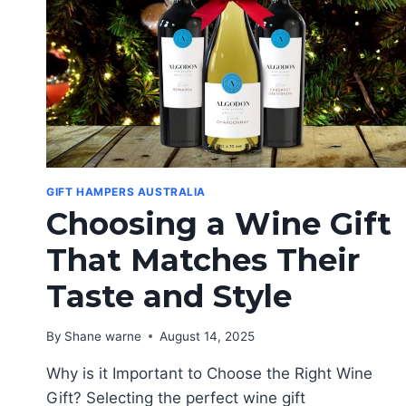
GIFT HAMPERS AUSTRALIA
Choosing a Wine Gift
That Matches Their
Taste and Style
By
Shane warne
August 14, 2025
Why is it Important to Choose the Right Wine
Gift? Selecting the perfect wine gift