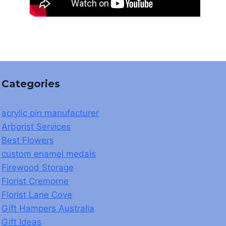
Categories
acrylic pin manufacturer
Arborist Services
Best Flowers
custom enamel medals
Firewood Storage
Florist Cremorne
Florist Lane Cove
Gift Hampers Australia
Gift Ideas