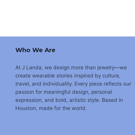
Who We Are
At J Landa, we design more than jewelry—we
create wearable stories inspired by culture,
travel, and individuality. Every piece reflects our
passion for meaningful design, personal
expression, and bold, artistic style. Based in
Houston, made for the world.