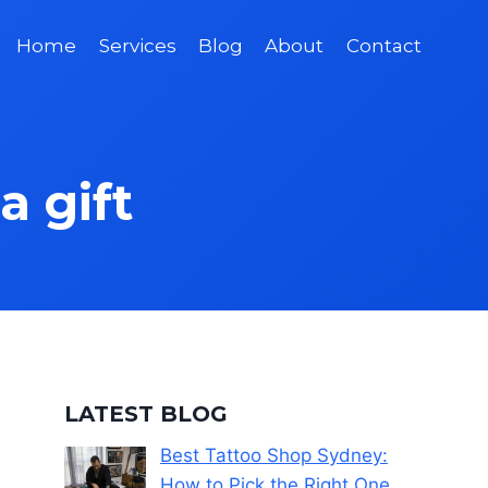
Home
Services
Blog
About
Contact
a gift
LATEST BLOG
Best Tattoo Shop Sydney:
How to Pick the Right One