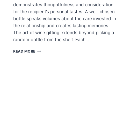
demonstrates thoughtfulness and consideration
for the recipient’s personal tastes. A well-chosen
bottle speaks volumes about the care invested in
the relationship and creates lasting memories.
The art of wine gifting extends beyond picking a
random bottle from the shelf. Each…
CHOOSING
READ MORE
A
WINE
GIFT
THAT
MATCHES
THEIR
TASTE
AND
STYLE