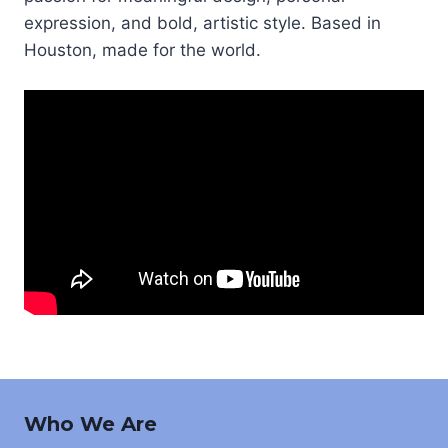
expression, and bold, artistic style. Based in
Houston, made for the world.
Who We Are