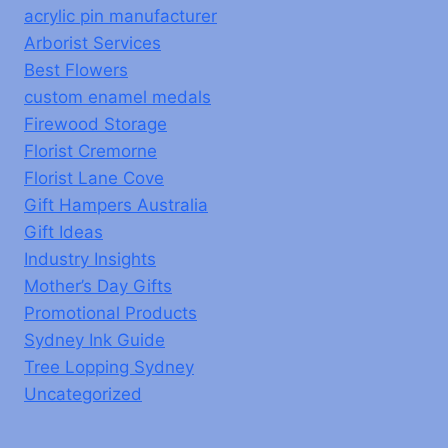
acrylic pin manufacturer
Arborist Services
Best Flowers
custom enamel medals
Firewood Storage
Florist Cremorne
Florist Lane Cove
Gift Hampers Australia
Gift Ideas
Industry Insights
Mother’s Day Gifts
Promotional Products
Sydney Ink Guide
Tree Lopping Sydney
Uncategorized