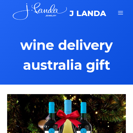
Skip
J LANDA
to
content
wine delivery
australia gift