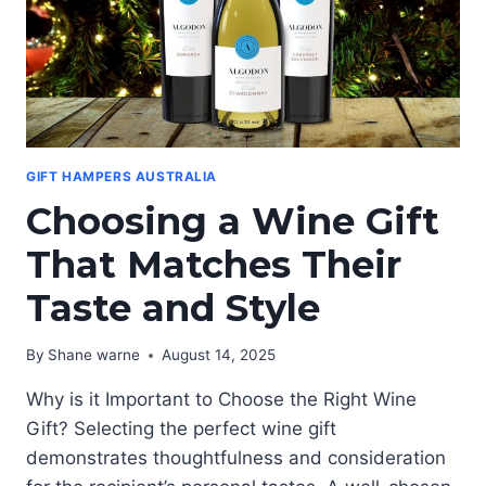
GIFT HAMPERS AUSTRALIA
Choosing a Wine Gift
That Matches Their
Taste and Style
By
Shane warne
August 14, 2025
Why is it Important to Choose the Right Wine
Gift? Selecting the perfect wine gift
demonstrates thoughtfulness and consideration