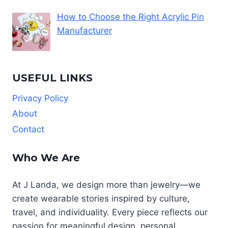
How to Choose the Right Acrylic Pin
Manufacturer
USEFUL LINKS
Privacy Policy
About
Contact
Who We Are
At J Landa, we design more than jewelry—we
create wearable stories inspired by culture,
travel, and individuality. Every piece reflects our
passion for meaningful design, personal