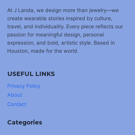
At J Landa, we design more than jewelry—we
create wearable stories inspired by culture,
travel, and individuality. Every piece reflects our
passion for meaningful design, personal
expression, and bold, artistic style. Based in
Houston, made for the world.
USEFUL LINKS
Privacy Policy
About
Contact
Categories