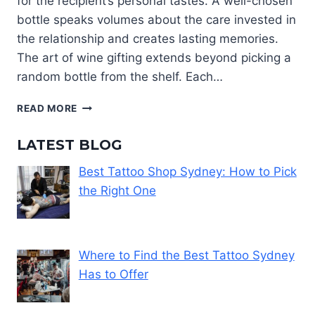
for the recipient’s personal tastes. A well-chosen
bottle speaks volumes about the care invested in
the relationship and creates lasting memories.
The art of wine gifting extends beyond picking a
random bottle from the shelf. Each…
CHOOSING
READ MORE
A
WINE
LATEST BLOG
GIFT
THAT
Best Tattoo Shop Sydney: How to Pick
MATCHES
the Right One
THEIR
TASTE
AND
STYLE
Where to Find the Best Tattoo Sydney
Has to Offer