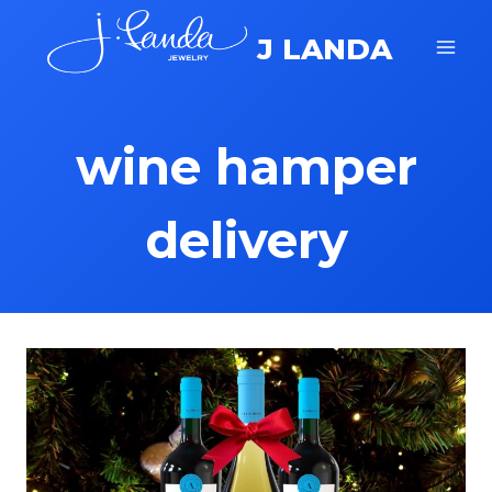
Skip
J LANDA
to
content
wine hamper
delivery