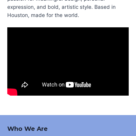
expression, and bold, artistic style. Based in
Houston, made for the world.
Who We Are