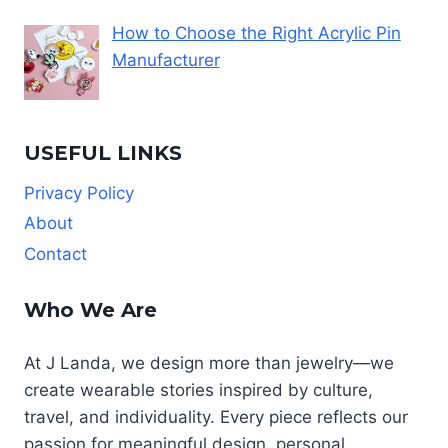
How to Choose the Right Acrylic Pin
Manufacturer
USEFUL LINKS
Privacy Policy
About
Contact
Who We Are
At J Landa, we design more than jewelry—we
create wearable stories inspired by culture,
travel, and individuality. Every piece reflects our
passion for meaningful design, personal