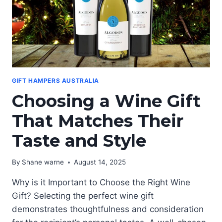
GIFT HAMPERS AUSTRALIA
Choosing a Wine Gift
That Matches Their
Taste and Style
By
Shane warne
August 14, 2025
Why is it Important to Choose the Right Wine
Gift? Selecting the perfect wine gift
demonstrates thoughtfulness and consideration