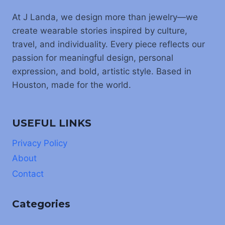
At J Landa, we design more than jewelry—we
create wearable stories inspired by culture,
travel, and individuality. Every piece reflects our
passion for meaningful design, personal
expression, and bold, artistic style. Based in
Houston, made for the world.
USEFUL LINKS
Privacy Policy
About
Contact
Categories