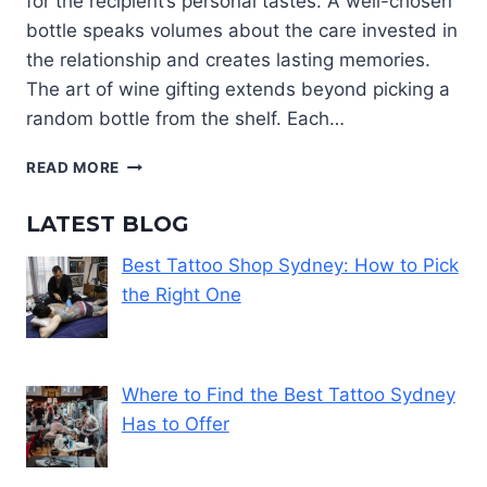
for the recipient’s personal tastes. A well-chosen
bottle speaks volumes about the care invested in
the relationship and creates lasting memories.
The art of wine gifting extends beyond picking a
random bottle from the shelf. Each…
CHOOSING
READ MORE
A
WINE
LATEST BLOG
GIFT
THAT
Best Tattoo Shop Sydney: How to Pick
MATCHES
the Right One
THEIR
TASTE
AND
STYLE
Where to Find the Best Tattoo Sydney
Has to Offer