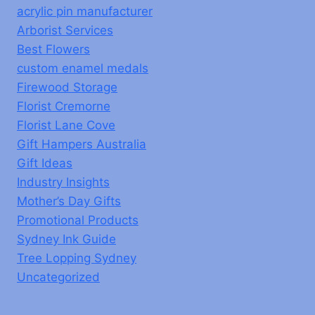
acrylic pin manufacturer
Arborist Services
Best Flowers
custom enamel medals
Firewood Storage
Florist Cremorne
Florist Lane Cove
Gift Hampers Australia
Gift Ideas
Industry Insights
Mother’s Day Gifts
Promotional Products
Sydney Ink Guide
Tree Lopping Sydney
Uncategorized