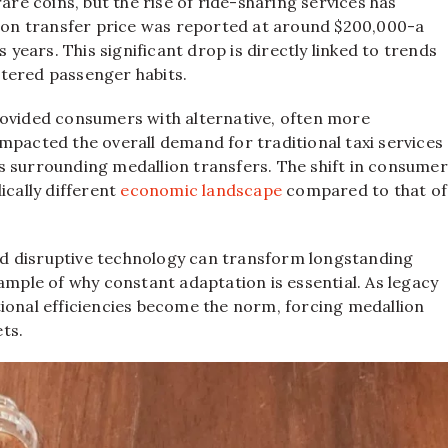
are coins, but the rise of ride-sharing services has
llion transfer price was reported at around $200,000-a
 years. This significant drop is directly linked to trends
tered passenger habits.
rovided consumers with alternative, often more
mpacted the overall demand for traditional taxi services
s surrounding medallion transfers. The shift in consumer
ically different
economic landscape
compared to that of
d disruptive technology can transform longstanding
ample of why constant adaptation is essential. As legacy
tional efficiencies become the norm, forcing medallion
ts.