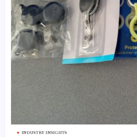
INDUSTRY INSIGHTS