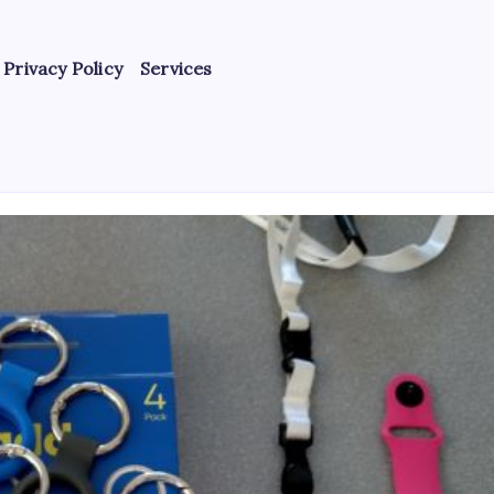
Privacy Policy
Services