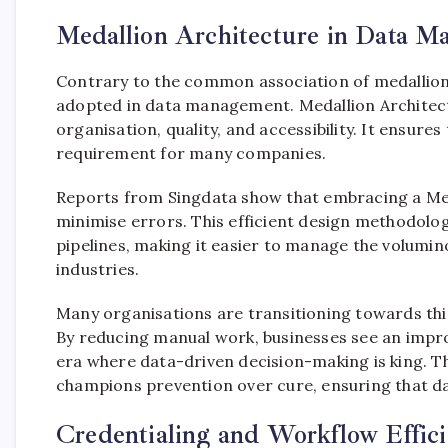
Medallion Architecture in Data 
Contrary to the common association of medallions 
adopted in data management. Medallion Architect
organisation, quality, and accessibility. It ensur
requirement for many companies.
Reports from Singdata show that embracing a Med
minimise errors. This efficient design methodolo
pipelines, making it easier to manage the volumin
industries.
Many organisations are transitioning towards thi
By reducing manual work, businesses see an improv
era where data-driven decision-making is king. Th
champions prevention over cure, ensuring that da
Credentialing and Workflow Effici