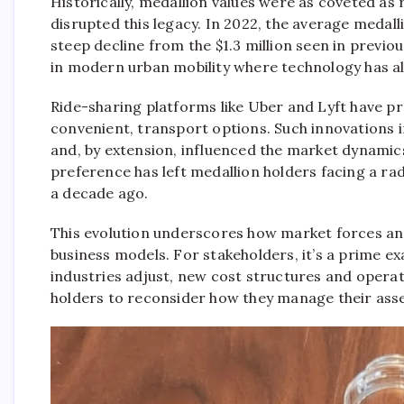
Historically, medallion values were as coveted as r
disrupted this legacy. In 2022, the average meda
steep decline from the $1.3 million seen in previous
in modern urban mobility where technology has al
Ride-sharing platforms like Uber and Lyft have p
convenient, transport options. Such innovations i
and, by extension, influenced the market dynamic
preference has left medallion holders facing a rad
a decade ago.
This evolution underscores how market forces an
business models. For stakeholders, it’s a prime ex
industries adjust, new cost structures and opera
holders to reconsider how they manage their asse