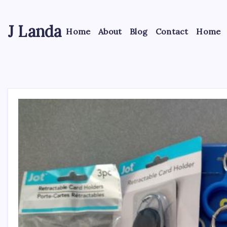
Skip
to
J Landa
content
Home
About
Blog
Contact
Home
Artful
Jewelry
Inspired
by
Style,
Culture
&
Travel