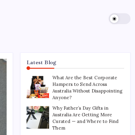
Latest Blog
What Are the Best Corporate
Hampers to Send Across
Australia Without Disappointing
Anyone?
Why Father’s Day Gifts in
Australia Are Getting More
Curated — and Where to Find
Them