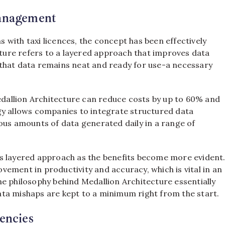
Management
with taxi licences, the concept has been effectively
ure refers to a layered approach that improves data
es that data remains neat and ready for use-a necessary
allion Architecture can reduce costs by up to 60% and
gy allows companies to integrate structured data
ous amounts of data generated daily in a range of
s layered approach as the benefits become more evident
ement in productivity and accuracy, which is vital in an
e philosophy behind Medallion Architecture essentially
ta mishaps are kept to a minimum right from the start.
encies