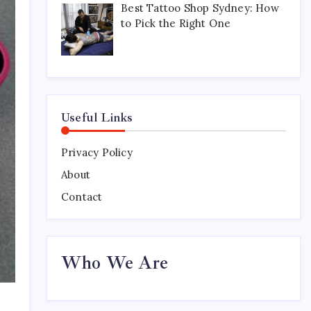
Best Tattoo Shop Sydney: How
to Pick the Right One
Useful Links
Privacy Policy
About
Contact
Who We Are