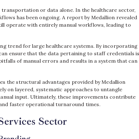
 transportation or data alone. In the healthcare sector,
orkflows has been ongoing. A report by Medallion revealed
ill operate with entirely manual workflows, leading to
ng trend for large healthcare systems. By incorporating
an ensure that the data pertaining to staff credentials i
pitfalls of manual errors and results in a system that can
oes the structural advantages provided by Medallion
ely on layered, systematic approaches to untangle
anual input. Ultimately, these improvements contribute
y, and faster operational turnaround times.
Services Sector
 Branding