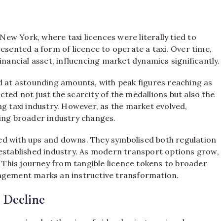
 New York, where taxi licences were literally tied to
esented a form of licence to operate a taxi. Over time,
inancial asset, influencing market dynamics significantly.
d at astounding amounts, with peak figures reaching as
ected not just the scarcity of the medallions but also the
ng taxi industry. However, as the market evolved,
ting broader industry changes.
lled with ups and downs. They symbolised both regulation
-established industry. As modern transport options grow,
. This journey from tangible licence tokens to broader
nagement marks an instructive transformation.
 Decline