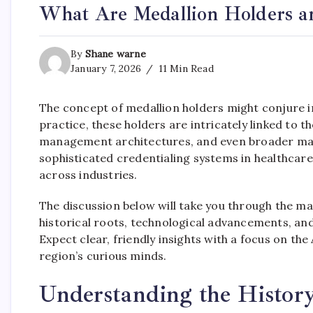
What Are Medallion Holders 
By
Shane warne
January 7, 2026
11 Min Read
The concept of medallion holders might conjure im
practice, these holders are intricately linked to 
management architectures, and even broader mark
sophisticated credentialing systems in healthcare 
across industries.
The discussion below will take you through the m
historical roots, technological advancements, and 
Expect clear, friendly insights with a focus on th
region’s curious minds.
Understanding the History