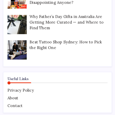
Disappointing Anyone?
Why Father’s Day Gifts in Australia Are
Getting More Curated — and Where to
Find Them
Best Tattoo Shop Sydney: How to Pick
the Right One
Useful Links
Privacy Policy
About
Contact