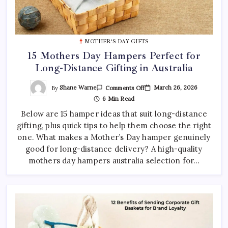
MOTHER’S DAY GIFTS
15 Mothers Day Hampers Perfect for
Long-Distance Gifting in Australia
On
By
Shane Warne
March 26, 2026
Comments Off
15
6 Min Read
Mothers
Day
Below are 15 hamper ideas that suit long-distance
Hampers
Perfect
gifting, plus quick tips to help them choose the right
For
Long-
one. What makes a Mother’s Day hamper genuinely
Distance
Gifting
good for long-distance delivery? A high-quality
In
mothers day hampers australia selection for…
Australia