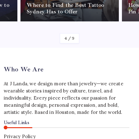
o
How to Choose the Right Acrylic
Sta
Pin Manufacturer
Bett
By
Shane Warne
5
/
9
Who We Are
At J Landa, we design more than jewelry—we create
wearable stories inspired by culture, travel, and
individuality. Every piece reflects our passion for
meaningful design, personal expression, and bold,
artistic style. Based in Houston, made for the world.
Useful Links
Privacy Policy