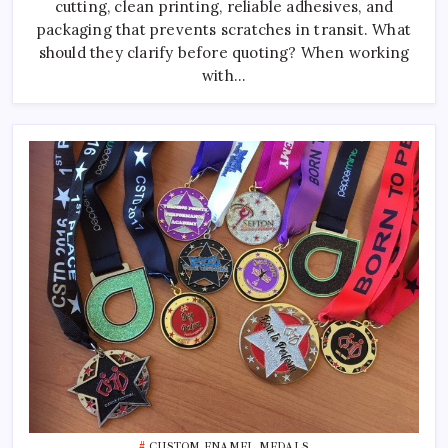
cutting, clean printing, reliable adhesives, and
Manufacturer
packaging that prevents scratches in transit. What
should they clarify before quoting? When working
with…
CUSTOM ENAMEL MEDALS