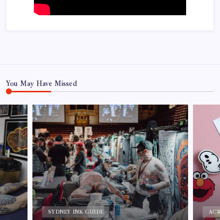
You May Have Missed
CU
ACRYLIC PIN MANUFACTURER
Cus