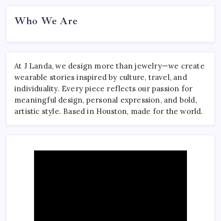
Who We Are
At J Landa, we design more than jewelry—we create
wearable stories inspired by culture, travel, and
individuality. Every piece reflects our passion for
meaningful design, personal expression, and bold,
artistic style. Based in Houston, made for the world.