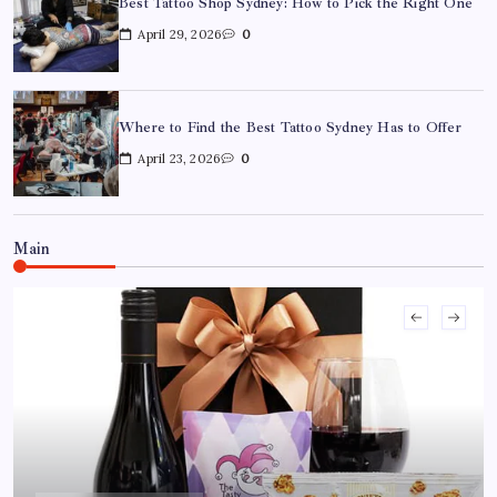
Best Tattoo Shop Sydney: How to Pick the Right One
April 29, 2026
0
Where to Find the Best Tattoo Sydney Has to Offer
April 23, 2026
0
Where to Find the Best Tattoo Sydney Has to Offer
April 23, 2026
0
Main
How to Choose the Right Acrylic Pin Manufacturer
April 22, 2026
0
Custom Enamel Medals vs Stamped Medals: Which Is
Better?
April 15, 2026
0
15 Mothers Day Hampers Perfect for Long-Distance
Gifting in Australia