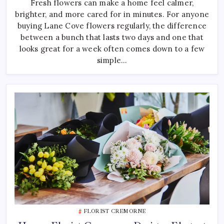
Fresh flowers can make a home feel calmer,
Choosing
Fresh
brighter, and more cared for in minutes. For anyone
Lane
Cove
buying Lane Cove flowers regularly, the difference
Flowers
For
between a bunch that lasts two days and one that
Your
looks great for a week often comes down to a few
Home
simple…
FLORIST CREMORNE