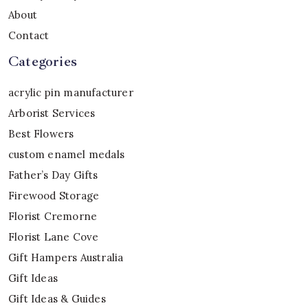
About
Contact
Categories
acrylic pin manufacturer
Arborist Services
Best Flowers
custom enamel medals
Father’s Day Gifts
Firewood Storage
Florist Cremorne
Florist Lane Cove
Gift Hampers Australia
Gift Ideas
Gift Ideas & Guides