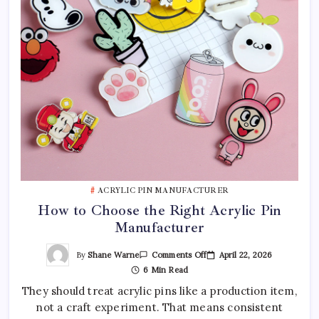
ACRYLIC PIN MANUFACTURER
How to Choose the Right Acrylic Pin
Manufacturer
On
By
Shane Warne
April 22, 2026
Comments Off
How
6 Min Read
To
Choose
They should treat acrylic pins like a production item,
The
Right
not a craft experiment. That means consistent
Acrylic
Pin