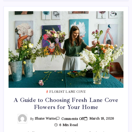
FLORIST LANE COVE
A Guide to Choosing Fresh Lane Cove
Flowers for Your Home
On
By
Shane Warne
March 18, 2026
Comments Off
A
6 Min Read
Guide
To