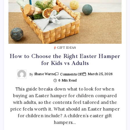
GIFT IDEAS
How to Choose the Right Easter Hamper
for Kids vs Adults
On
By
Shane Warne
March 25, 2026
Comments Off
How
6 Min Read
To
Choose
This guide breaks down what to look for when
The
Right
buying an Easter hamper for children compared
Easter
Hamper
with adults, so the contents feel tailored and the
For
Kids
price feels worth it. What should an Easter hamper
Vs
for children include? A children’s easter gift
Adults
hampers…