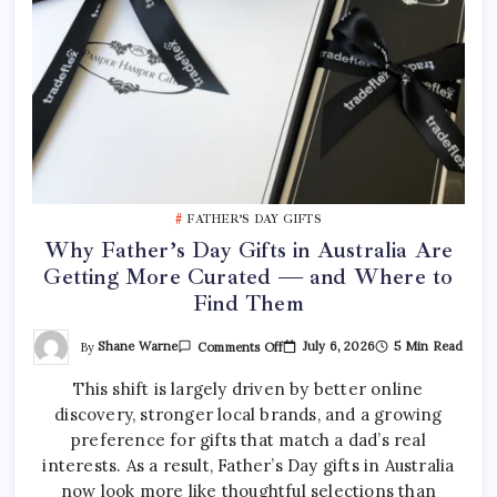
FATHER’S DAY GIFTS
Why Father’s Day Gifts in Australia Are
Getting More Curated — and Where to
Find Them
On
By
Shane Warne
July 6, 2026
5 Min Read
Comments Off
Why
Father’s
This shift is largely driven by better online
Day
Gifts
discovery, stronger local brands, and a growing
In
Australia
preference for gifts that match a dad’s real
Are
Getting
interests. As a result, Father’s Day gifts in Australia
More
now look more like thoughtful selections than
Curated