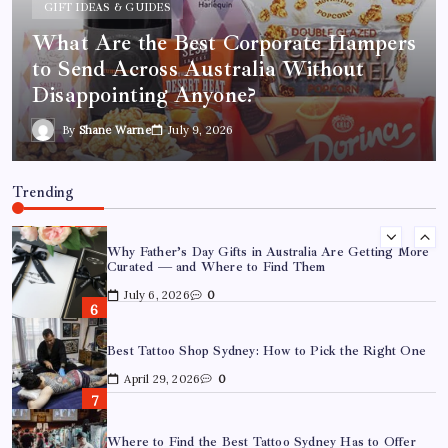
GIFT IDEAS & GUIDES
March 26, 2026
0
What Are the Best Corporate Hampers
to Send Across Australia Without
What Are the Best Corporate Hampers to Send Across
Australia Without Disappointing Anyone?
Disappointing Anyone?
July 9, 2026
0
By
Shane Warne
July 9, 2026
Why Father’s Day Gifts in Australia Are Getting More
Curated — and Where to Find Them
Trending
July 6, 2026
0
Best Tattoo Shop Sydney: How to Pick the Right One
April 29, 2026
0
Where to Find the Best Tattoo Sydney Has to Offer
April 23, 2026
0
How to Choose the Right Acrylic Pin Manufacturer