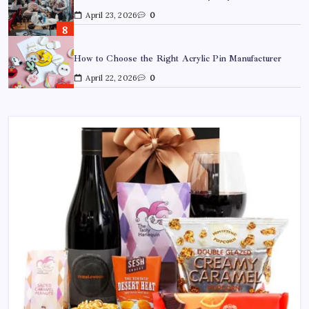
April 22, 2026
0
Custom Enamel Medals vs Stamped Medals: Which Is
Better?
April 15, 2026
0
15 Mothers Day Hampers Perfect for Long-Distance
Gifting in Australia
March 26, 2026
0
What Are the Best Corporate Hampers to Send Across
Australia Without Disappointing Anyone?
July 9, 2026
0
Why Father’s Day Gifts in Australia Are Getting More
Curated — and Where to Find Them
July 6, 2026
0