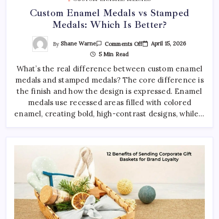
Custom Enamel Medals vs Stamped
Medals: Which Is Better?
On
By
Shane Warne
April 15, 2026
Comments Off
Custom
5 Min Read
Enamel
Medals
What’s the real difference between custom enamel
Vs
Stamped
medals and stamped medals? The core difference is
Medals:
Which
the finish and how the design is expressed. Enamel
Is
Better?
medals use recessed areas filled with colored
enamel, creating bold, high-contrast designs, while…