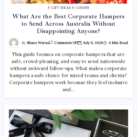
Best Tattoo Shop Sydney: How to Pick the Right One
GIFT IDEAS & GUIDES
April 29, 2026
0
What Are the Best Corporate Hampers
to Send Across Australia Without
Where to Find the Best Tattoo Sydney Has to Offer
Disappointing Anyone?
April 23, 2026
0
On
By
Shane Warne
July 9, 2026
4 Min Read
Comments Off
What
Are
This guide focuses on corporate hampers that are
The
Best
safe, crowd-pleasing, and easy to send nationwide
Corporate
Hampers
without awkward follow-ups. What makes corporate
To
Send
hampers a safe choice for mixed teams and clients?
Across
Corporate hampers work because they feel inclusive
Australia
Without
and…
Disappointing
Anyone?