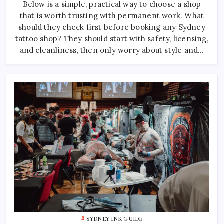
Below is a simple, practical way to choose a shop
Sydney:
How
that is worth trusting with permanent work. What
To
Pick
should they check first before booking any Sydney
The
Right
tattoo shop? They should start with safety, licensing,
One
and cleanliness, then only worry about style and…
SYDNEY INK GUIDE