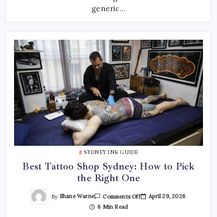
—
generic…
And
Where
To
Find
Them
SYDNEY INK GUIDE
Best Tattoo Shop Sydney: How to Pick
the Right One
On
By
Shane Warne
April 29, 2026
Comments Off
Best
6 Min Read
Tattoo
Shop