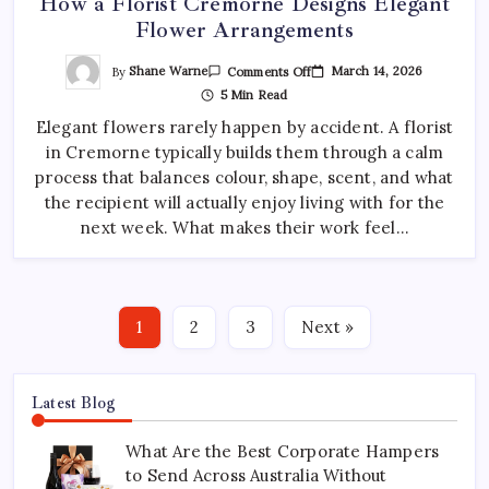
How a Florist Cremorne Designs Elegant
Flower Arrangements
On
By
Shane Warne
March 14, 2026
Comments Off
How
5 Min Read
A
Florist
Elegant flowers rarely happen by accident. A florist
Cremorne
Designs
in Cremorne typically builds them through a calm
Elegant
Flower
process that balances colour, shape, scent, and what
Arrangements
the recipient will actually enjoy living with for the
next week. What makes their work feel…
1
2
3
Next »
Latest Blog
What Are the Best Corporate Hampers
to Send Across Australia Without