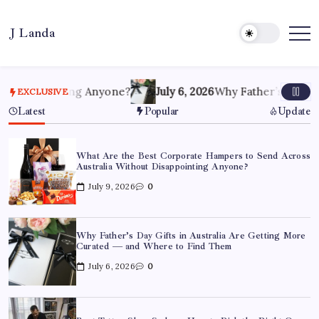
Skip
to
J Landa
content
Artful
Jewelry
Inspired
by
Style,
pointing Anyone?
July 6, 2026
Why Father’s Day Gifts in A
EXCLUSIVE
Culture
&
Latest
Popular
Update
Travel
What Are the Best Corporate Hampers to Send Across
Australia Without Disappointing Anyone?
July 9, 2026
0
Why Father’s Day Gifts in Australia Are Getting More
Curated — and Where to Find Them
July 6, 2026
0