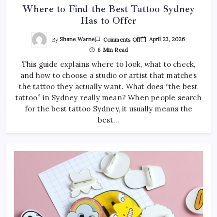
Where to Find the Best Tattoo Sydney
Has to Offer
On
By
Shane Warne
April 23, 2026
Comments Off
Where
6 Min Read
To
Find
This guide explains where to look, what to check,
The
Best
and how to choose a studio or artist that matches
Tattoo
Sydney
the tattoo they actually want. What does “the best
Has
To
tattoo” in Sydney really mean? When people search
Offer
for the best tattoo Sydney, it usually means the
best…