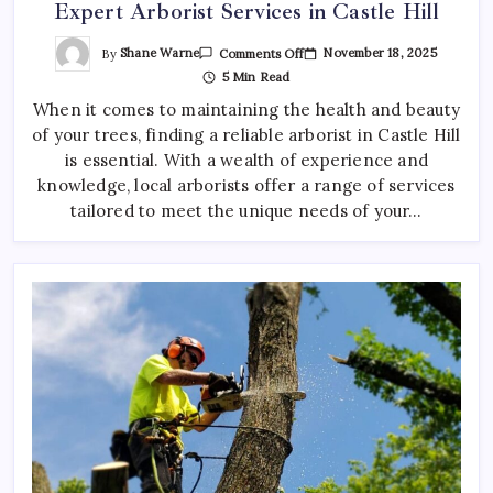
Expert Arborist Services in Castle Hill
On
By
Shane Warne
November 18, 2025
Comments Off
Expert
5 Min Read
Arborist
Services
When it comes to maintaining the health and beauty
In
Castle
of your trees, finding a reliable arborist in Castle Hill
Hill
is essential. With a wealth of experience and
knowledge, local arborists offer a range of services
tailored to meet the unique needs of your…