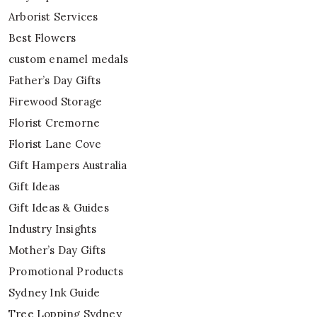
Arborist Services
Best Flowers
custom enamel medals
Father’s Day Gifts
Firewood Storage
Florist Cremorne
Florist Lane Cove
Gift Hampers Australia
Gift Ideas
Gift Ideas & Guides
Industry Insights
Mother’s Day Gifts
Promotional Products
Sydney Ink Guide
Tree Lopping Sydney