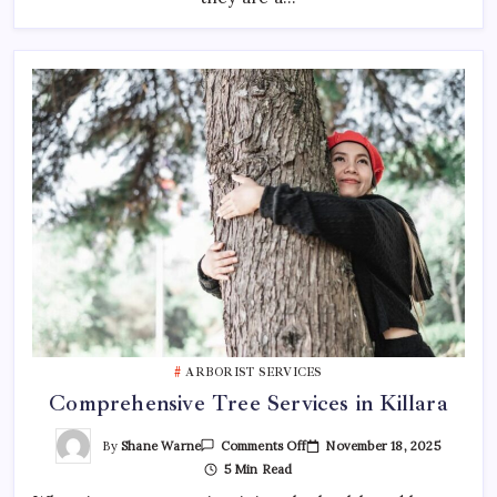
ARBORIST SERVICES
Comprehensive Tree Services in Killara
On
By
Shane Warne
November 18, 2025
Comments Off
Comprehensive
5 Min Read
Tree
Services