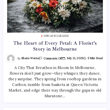
UNCATEGORIZED
The Heart of Every Petal: A Florist’s
Story in Melbourne
On
By
Shane Warne
July 21, 2025
5 Min Read
Comments Off
The
Heart
A City That Breathes in Bloom In Melbourne,
Of
Every
flowers don’t just grow—they whisper, they dance,
Petal:
A
they surprise. They spring from rooftop gardens in
Florist’s
Story
Carlton, tumble from baskets at Queen Victoria
In
Market, and edge their way through the gaps in old
Melbourne
bluestone…