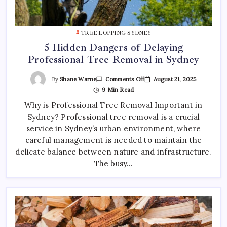
TREE LOPPING SYDNEY
5 Hidden Dangers of Delaying
Professional Tree Removal in Sydney
On
By
Shane Warne
August 21, 2025
Comments Off
5
9 Min Read
Hidden
Dangers
Why is Professional Tree Removal Important in
Of
Delaying
Sydney? Professional tree removal is a crucial
Professional
Tree
service in Sydney’s urban environment, where
Removal
In
careful management is needed to maintain the
Sydney
delicate balance between nature and infrastructure.
The busy…