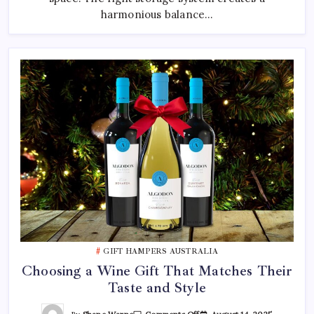
harmonious balance…
GIFT HAMPERS AUSTRALIA
Choosing a Wine Gift That Matches Their
Taste and Style
On