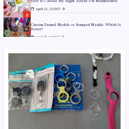
April 22, 2026
0
Custom Enamel Medals vs Stamped Medals: Which Is
Better?
April 15, 2026
0
15 Mothers Day Hampers Perfect for Long-Distance
Gifting in Australia
March 26, 2026
0
What Are the Best Corporate Hampers to Send Across
Australia Without Disappointing Anyone?
July 9, 2026
0
Why Father’s Day Gifts in Australia Are Getting More
Curated — and Where to Find Them
July 6, 2026
0