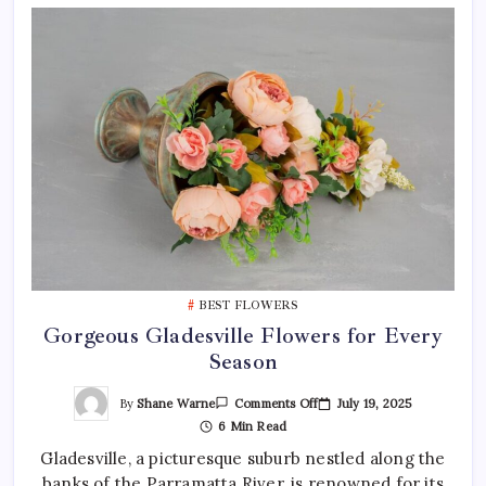
BEST FLOWERS
Gorgeous Gladesville Flowers for Every
Season
On
By
Shane Warne
July 19, 2025
Comments Off
Gorgeous
6 Min Read
Gladesville
Flowers
Gladesville, a picturesque suburb nestled along the
For
Every
banks of the Parramatta River, is renowned for its