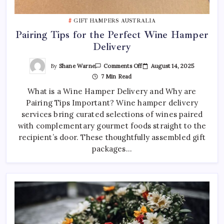
GIFT HAMPERS AUSTRALIA
Pairing Tips for the Perfect Wine Hamper
Delivery
On
By
Shane Warne
August 14, 2025
Comments Off
Pairing
7 Min Read
Tips
For
What is a Wine Hamper Delivery and Why are
The
Perfect
Pairing Tips Important? Wine hamper delivery
Wine
Hamper
services bring curated selections of wines paired
Delivery
with complementary gourmet foods straight to the
recipient’s door. These thoughtfully assembled gift
packages…