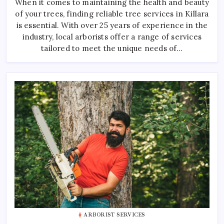
When it comes to maintaining the health and beauty
In
Killara
of your trees, finding reliable tree services in Killara
is essential. With over 25 years of experience in the
industry, local arborists offer a range of services
tailored to meet the unique needs of…
ARBORIST SERVICES