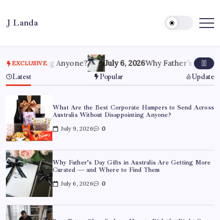
Skip
to
J Landa
content
Artful
Jewelry
Inspired
by
Style,
ointing Anyone?
July 6, 2026
Why Father’s Day Gifts in A
EXCLUSIVE
Culture
&
Latest
Popular
Update
Travel
What Are the Best Corporate Hampers to Send Across
Australia Without Disappointing Anyone?
July 9, 2026
0
Why Father’s Day Gifts in Australia Are Getting More
Curated — and Where to Find Them
July 6, 2026
0