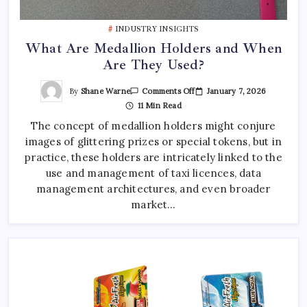
Best Tattoo Shop Sydney: How to Pick the Right One
April 29, 2026
0
INDUSTRY INSIGHTS
What Are Medallion Holders and When
Are They Used?
Where to Find the Best Tattoo Sydney Has to Offer
April 23, 2026
0
On
By
Shane Warne
January 7, 2026
Comments Off
What
11 Min Read
Are
Medallion
The concept of medallion holders might conjure
Holders
And
images of glittering prizes or special tokens, but in
When
Are
practice, these holders are intricately linked to the
They
Used?
use and management of taxi licences, data
management architectures, and even broader
market…