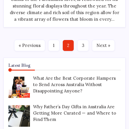
Season
stunning floral displays throughout the year. The
diverse climate and rich soil of this region allow for
a vibrant array of flowers that bloom in every…
« Previous
1
2
3
Next »
Latest Blog
What Are the Best Corporate Hampers
to Send Across Australia Without
Disappointing Anyone?
Why Father’s Day Gifts in Australia Are
Getting More Curated — and Where to
Find Them