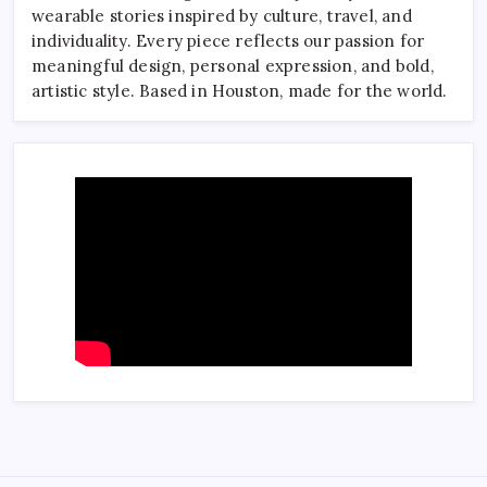
wearable stories inspired by culture, travel, and
individuality. Every piece reflects our passion for
meaningful design, personal expression, and bold,
artistic style. Based in Houston, made for the world.