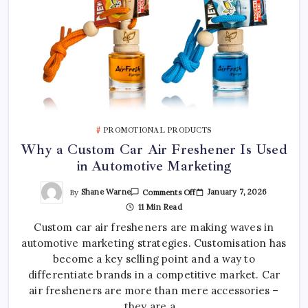
PROMOTIONAL PRODUCTS
Why a Custom Car Air Freshener Is Used
in Automotive Marketing
On
By
Shane Warne
January 7, 2026
Comments Off
Why
11 Min Read
A
Custom
Custom car air fresheners are making waves in
Car
Air
automotive marketing strategies. Customisation has
Freshener
Is
become a key selling point and a way to
Used
In
differentiate brands in a competitive market. Car
Automotive
air fresheners are more than mere accessories –
Marketing
they are a…