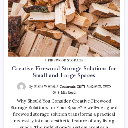
FIREWOOD STORAGE
Creative Firewood Storage Solutions for
Small and Large Spaces
On
By
Shane Warne
August 21, 2025
Comments Off
Creative
8 Min Read
Firewood
Storage
Why Should You Consider Creative Firewood
Solutions
For
Storage Solutions for Your Space? A well-designed
Small
And
firewood storage solution transforms a practical
Large
Spaces
necessity into an aesthetic feature of any living
space. The right storage system creates a