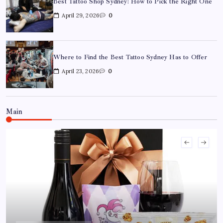
Best Tattoo Shop Sydney: How to Pick the Right One
April 29, 2026
0
Where to Find the Best Tattoo Sydney Has to Offer
April 23, 2026
0
Where to Find the Best Tattoo Sydney Has to Offer
April 23, 2026
0
Main
How to Choose the Right Acrylic Pin Manufacturer
April 22, 2026
0
Custom Enamel Medals vs Stamped Medals: Which Is
Better?
April 15, 2026
0
15 Mothers Day Hampers Perfect for Long-Distance
Gifting in Australia