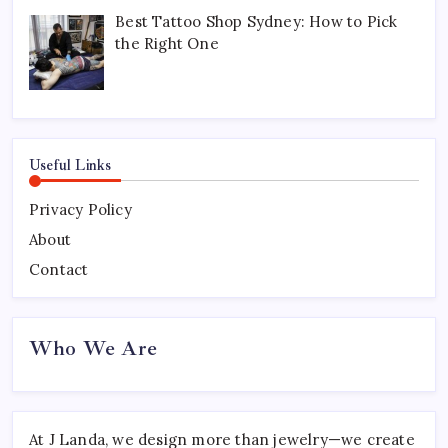
Best Tattoo Shop Sydney: How to Pick
the Right One
Useful Links
Privacy Policy
About
Contact
Who We Are
At J Landa, we design more than jewelry—we create