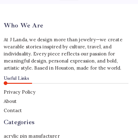
Who We Are
At J Landa, we design more than jewelry—we create
wearable stories inspired by culture, travel, and
individuality. Every piece reflects our passion for
meaningful design, personal expression, and bold,
artistic style. Based in Houston, made for the world.
Useful Links
Privacy Policy
About
Contact
Categories
acrylic pin manufacturer