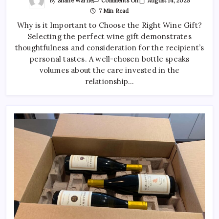
By
Shane Warne
August 14, 2025
Comments Off
Choosing
7 Min Read
A
Wine
Why is it Important to Choose the Right Wine Gift?
Gift
That
Selecting the perfect wine gift demonstrates
Matches
Their
thoughtfulness and consideration for the recipient’s
Taste
And
personal tastes. A well-chosen bottle speaks
Style
volumes about the care invested in the
relationship…