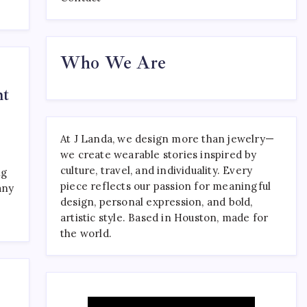
Where to Find the Best
Who We Are
Tattoo Sydney Has to Offer
April 23, 2026
0
ht
At J Landa, we design more than jewelry—
we create wearable stories inspired by
culture, travel, and individuality. Every
ng
piece reflects our passion for meaningful
any
design, personal expression, and bold,
artistic style. Based in Houston, made for
the world.