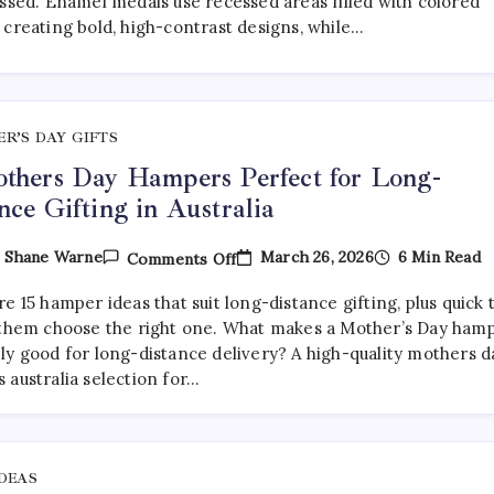
essed. Enamel medals use recessed areas filled with colored
Medals:
 creating bold, high-contrast designs, while…
Which
Is
Better?
R’S DAY GIFTS
thers Day Hampers Perfect for Long-
nce Gifting in Australia
On
March 26, 2026
6 Min Read
y
Shane Warne
Comments Off
15
Mothers
e 15 hamper ideas that suit long-distance gifting, plus quick 
Day
Hampers
 them choose the right one. What makes a Mother’s Day ham
Perfect
ly good for long-distance delivery? A high-quality mothers d
For
 australia selection for…
Long-
Distance
Gifting
In
Australia
IDEAS