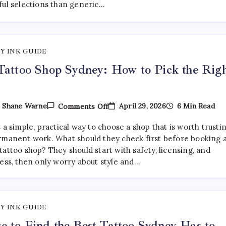
ful selections than generic…
Are
Getting
More
Curated
—
And
Y INK GUIDE
Where
To
Tattoo Shop Sydney: How to Pick the Rig
Find
Them
On
April 29, 2026
6 Min Read
y
Shane Warne
Comments Off
Best
Tattoo
 a simple, practical way to choose a shop that is worth trusti
Shop
Sydney:
rmanent work. What should they check first before booking 
How
attoo shop? They should start with safety, licensing, and
To
ness, then only worry about style and…
Pick
The
Right
One
Y INK GUIDE
 to Find the Best Tattoo Sydney Has to