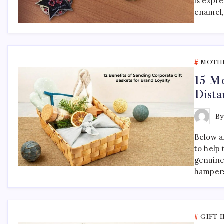
is expr
enamel,
MOTHE
15 Mo
Dista
B
Below ar
to help
genuine
hampers
GIFT 