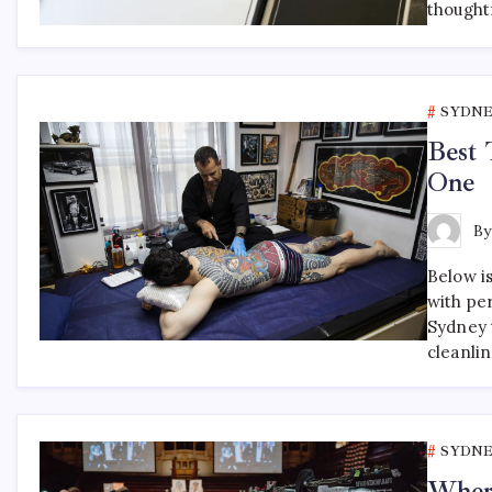
thought
SYDNE
Best 
One
B
Below is
with pe
Sydney t
cleanli
SYDNE
Where