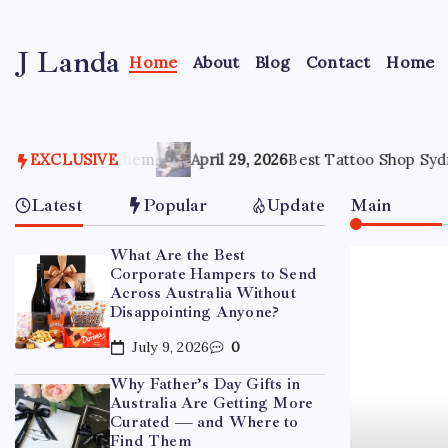
Skip
to
J Landa
content
Home
About
Blog
Contact
Home
Artful
Jewelry
Inspired
by
Style,
EXCLUSIVE
April 29, 2026
Best Tattoo Shop Sydney: How to Pick the
Culture
&
Latest
Popular
Update
Main
Travel
What Are the Best
Corporate Hampers to Send
Across Australia Without
Disappointing Anyone?
July 9, 2026
0
Why Father’s Day Gifts in
Australia Are Getting More
Curated — and Where to
Find Them