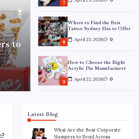
Where to Find the Best
Tattoo Sydney Has to Offer
April 23, 2026
0
rs to
How to Choose the Right
Acrylic Pin Manufacturer
April 22, 2026
0
Custom Enamel Medals vs
Stamped Medals: Which Is
Better?
Latest Blog
April 15, 2026
0
What Are the Best Corporate
e?
Hampers to Send Across
15 Mothers Day Hampers