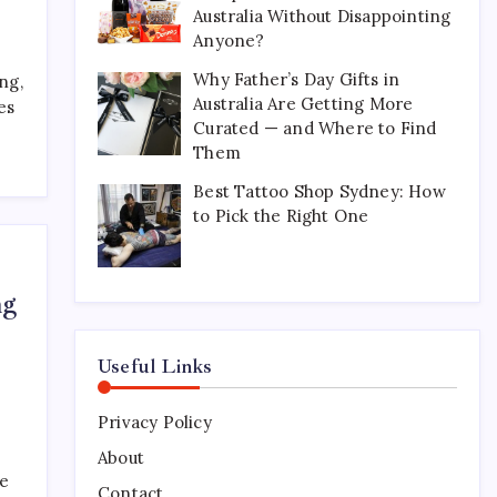
Australia Without Disappointing
Perfect for Long-Distance
Gifting in Australia
Anyone?
March 26, 2026
0
Why Father’s Day Gifts in
ng,
Australia Are Getting More
es
Curated — and Where to Find
What Are the Best
Them
Corporate Hampers to Send
Across Australia Without
Best Tattoo Shop Sydney: How
Disappointing Anyone?
to Pick the Right One
July 9, 2026
0
Why Father’s Day Gifts in
ng
Australia Are Getting More
Curated — and Where to
Find Them
Useful Links
July 6, 2026
0
Privacy Policy
Best Tattoo Shop Sydney:
How to Pick the Right One
About
ke
April 29, 2026
0
Contact