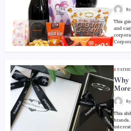
B
This gu
and eas
corpora
Corpora
FATHE
Why F
More
B
This shi
brands, 
interest