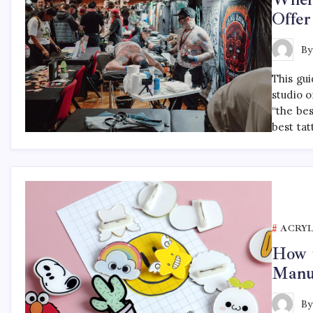
Offer
B
This gu
studio o
“the be
best tat
ACRYL
How t
Manu
B