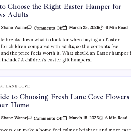
o Choose the Right Easter Hamper for
vs Adults
On
March 25, 2026
6 Min Read
y
Shane Warne
Comments Off
How
To
ide breaks down what to look for when buying an Easter
Choose
The
for children compared with adults, so the contents feel
Right
 and the price feels worth it. What should an Easter hamper 
Easter
n include? A children’s easter gift hampers…
Hamper
For
Kids
Vs
Adults
ST LANE COVE
de to Choosing Fresh Lane Cove Flowers
Your Home
On
March 18, 2026
6 Min Read
y
Shane Warne
Comments Off
A
Guide
lowers can make a home feel calmer, brighter, and more car