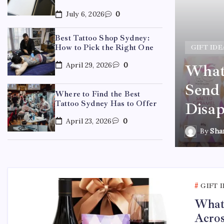
July 6, 2026
0
Best Tattoo Shop Sydney:
How to Pick the Right One
GIFT IDE
April 29, 2026
0
What 
ydney: How to Pick the
Send 
Where to Find the Best
Tattoo Sydney Has to Offer
Disap
April 23, 2026
0
By
Sha
GIFT 
What 
Acros