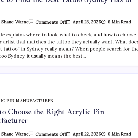
On
April 23, 2026
6 Min Read
y
Shane Warne
Comments Off
Where
To
ide explains where to look, what to check, and how to choose 
Find
The
r artist that matches the tattoo they actually want. What doe
Best
st tattoo” in Sydney really mean? When people search for th
Tattoo
too Sydney, it usually means the best…
Sydney
Has
To
Offer
IC PIN MANUFACTURER
o Choose the Right Acrylic Pin
facturer
On
April 22, 2026
6 Min Read
y
Shane Warne
Comments Off