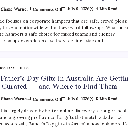
On
July 9, 2026
4 Min Read
y
Shane Warne
Comments Off
What
Are
ide focuses on corporate hampers that are safe, crowd-pleasi
The
Best
y to send nationwide without awkward follow-ups. What mak
Corporate
te hampers a safe choice for mixed teams and clients?
Hampers
te hampers work because they feel inclusive and…
To
Send
Across
Australia
Without
Disappointing
Anyone?
R’S DAY GIFTS
ather’s Day Gifts in Australia Are Getti
 Curated — and Where to Find Them
On
July 6, 2026
5 Min Read
y
Shane Warne
Comments Off
Why
Father’s
ft is largely driven by better online discovery, stronger local
Day
Gifts
and a growing preference for gifts that match a dad’s real
In
s. As a result, Father’s Day gifts in Australia now look more li
Australia