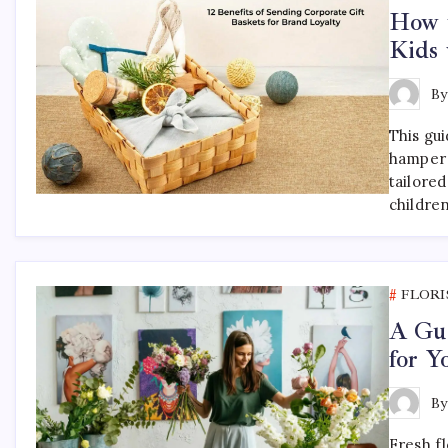
How t
Kids 
B
This gu
hamper 
tailored
childre
FLORI
A Gui
for 
B
Fresh f