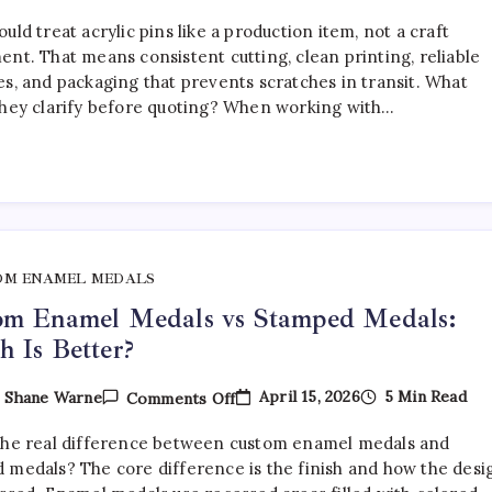
How
To
uld treat acrylic pins like a production item, not a craft
Choose
The
ent. That means consistent cutting, clean printing, reliable
Right
es, and packaging that prevents scratches in transit. What
Acrylic
they clarify before quoting? When working with…
Pin
Manufacturer
OM ENAMEL MEDALS
om Enamel Medals vs Stamped Medals:
 Is Better?
On
April 15, 2026
5 Min Read
y
Shane Warne
Comments Off
Custom
Enamel
the real difference between custom enamel medals and
Medals
Vs
 medals? The core difference is the finish and how the desi
Stamped