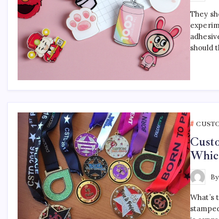
They sho
experim
adhesiv
should 
CUST
Cust
Which
B
What’s 
stamped