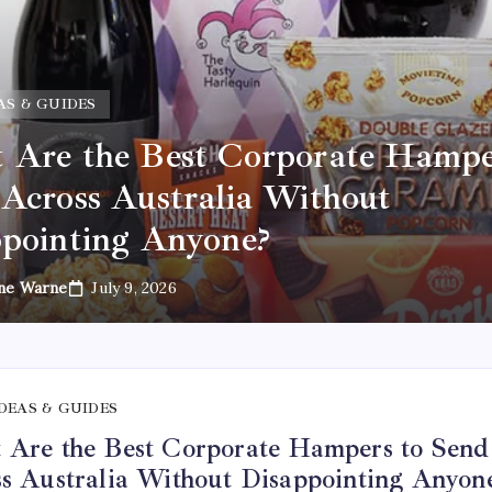
AS & GUIDES
Are the Best Corporate Hampe
Across Australia Without
pointing Anyone?
ne Warne
July 9, 2026
IDEAS & GUIDES
Are the Best Corporate Hampers to Send
s Australia Without Disappointing Anyon