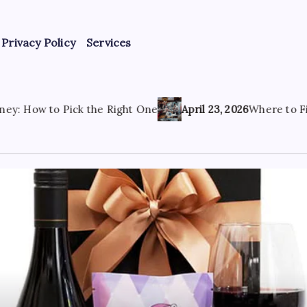
Privacy Policy
Services
 Right One
April 23, 2026
Where to Find the Best Tattoo S