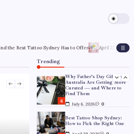
15 Mothers Day Hampers
Perfect for Long-Distance
Gifting in Australia
March 26, 2026
0
What Are the Best
Corporate Hampers to Send
ydney Has to Offer
April 22, 2026
How to Choose the Right
Across Australia Without
Disappointing Anyone?
Trending
July 9, 2026
0
Why Father’s Day Gifts in
Australia Are Getting More
Curated — and Where to
Find Them
July 6, 2026
0
Best Tattoo Shop Sydney:
How to Pick the Right One
April 29, 2026
0