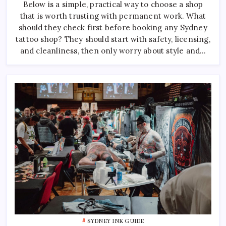
Below is a simple, practical way to choose a shop
Sydney:
How
that is worth trusting with permanent work. What
To
Pick
should they check first before booking any Sydney
The
Right
tattoo shop? They should start with safety, licensing,
One
and cleanliness, then only worry about style and…
SYDNEY INK GUIDE