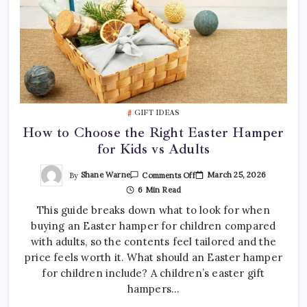
GIFT IDEAS
How to Choose the Right Easter Hamper
for Kids vs Adults
On
By
Shane Warne
March 25, 2026
Comments Off
How
6 Min Read
To
Choose
This guide breaks down what to look for when
The
Right
buying an Easter hamper for children compared
Easter
Hamper
with adults, so the contents feel tailored and the
For
Kids
price feels worth it. What should an Easter hamper
Vs
for children include? A children’s easter gift
Adults
hampers…