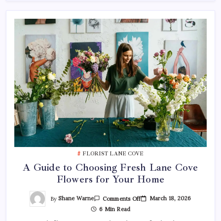
FLORIST LANE COVE
A Guide to Choosing Fresh Lane Cove
Flowers for Your Home
On
By
Shane Warne
March 18, 2026
Comments Off
A
6 Min Read
Guide
To