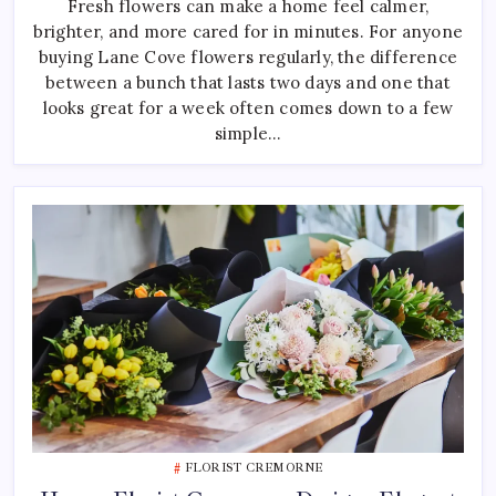
Fresh flowers can make a home feel calmer,
Choosing
Fresh
brighter, and more cared for in minutes. For anyone
Lane
Cove
buying Lane Cove flowers regularly, the difference
Flowers
For
between a bunch that lasts two days and one that
Your
looks great for a week often comes down to a few
Home
simple…
FLORIST CREMORNE