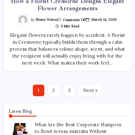
How a Florist Cremorne Designs Elegant
Flower Arrangements
On
By
Shane Warne
March 14, 2026
Comments Off
How
5 Min Read
A
Florist
Elegant flowers rarely happen by accident. A florist
Cremorne
Designs
in Cremorne typically builds them through a calm
Elegant
Flower
process that balances colour, shape, scent, and what
Arrangements
the recipient will actually enjoy living with for the
next week. What makes their work feel…
1
2
3
Next »
Latest Blog
What Are the Best Corporate Hampers
to Send Across Australia Without