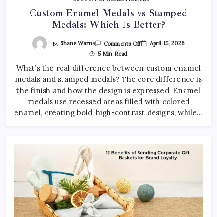
Custom Enamel Medals vs Stamped
Medals: Which Is Better?
On
By
Shane Warne
April 15, 2026
Comments Off
Custom
5 Min Read
Enamel
Medals
What’s the real difference between custom enamel
Vs
Stamped
medals and stamped medals? The core difference is
Medals:
Which
the finish and how the design is expressed. Enamel
Is
Better?
medals use recessed areas filled with colored
enamel, creating bold, high-contrast designs, while…