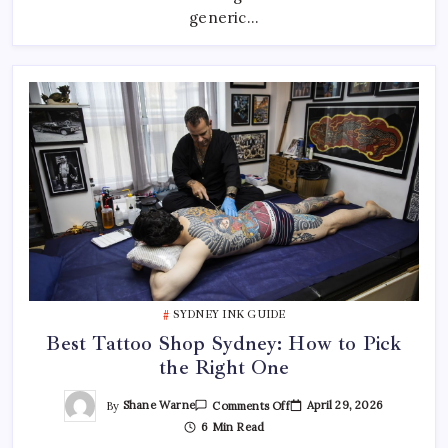
—
generic…
And
Where
To
Find
Them
SYDNEY INK GUIDE
Best Tattoo Shop Sydney: How to Pick
the Right One
On
By
Shane Warne
April 29, 2026
Comments Off
Best
6 Min Read
Tattoo
Shop