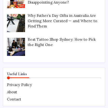
Disappointing Anyone?
Why Father’s Day Gifts in Australia Are
Getting More Curated — and Where to
Find Them
Best Tattoo Shop Sydney: How to Pick
the Right One
Useful Links
Privacy Policy
About
Contact