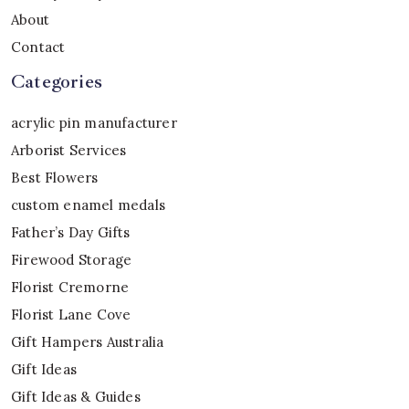
About
Contact
Categories
acrylic pin manufacturer
Arborist Services
Best Flowers
custom enamel medals
Father’s Day Gifts
Firewood Storage
Florist Cremorne
Florist Lane Cove
Gift Hampers Australia
Gift Ideas
Gift Ideas & Guides