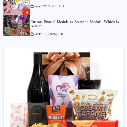
April 22, 2026
0
Custom Enamel Medals vs Stamped Medals: Which Is
Better?
April 15, 2026
0
15 Mothers Day Hampers Perfect for Long-Distance
Gifting in Australia
March 26, 2026
0
What Are the Best Corporate Hampers to Send Across
Australia Without Disappointing Anyone?
July 9, 2026
0
Why Father’s Day Gifts in Australia Are Getting More
Curated — and Where to Find Them
July 6, 2026
0