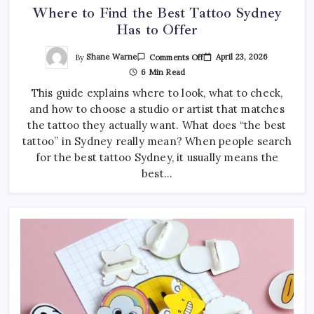
Where to Find the Best Tattoo Sydney
Has to Offer
On
By
Shane Warne
April 23, 2026
Comments Off
Where
6 Min Read
To
Find
This guide explains where to look, what to check,
The
Best
and how to choose a studio or artist that matches
Tattoo
Sydney
the tattoo they actually want. What does “the best
Has
To
tattoo” in Sydney really mean? When people search
Offer
for the best tattoo Sydney, it usually means the
best…