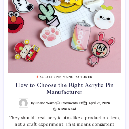
ACRYLIC PIN MANUFACTURER
How to Choose the Right Acrylic Pin
Manufacturer
On
By
Shane Warne
April 22, 2026
Comments Off
How
6 Min Read
To
Choose
They should treat acrylic pins like a production item,
The
Right
not a craft experiment. That means consistent
Acrylic
Pin