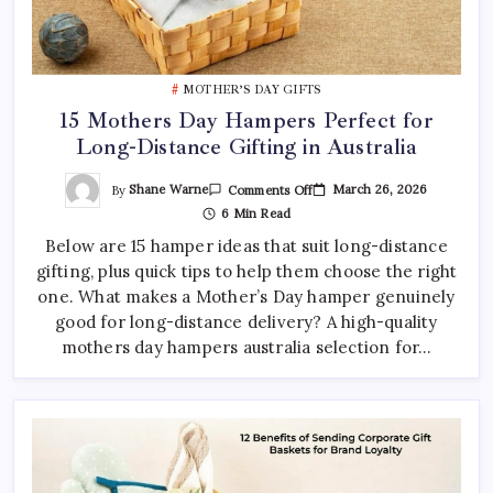
MOTHER’S DAY GIFTS
15 Mothers Day Hampers Perfect for
Long-Distance Gifting in Australia
On
By
Shane Warne
March 26, 2026
Comments Off
15
6 Min Read
Mothers
Day
Below are 15 hamper ideas that suit long-distance
Hampers
Perfect
gifting, plus quick tips to help them choose the right
For
Long-
one. What makes a Mother’s Day hamper genuinely
Distance
Gifting
good for long-distance delivery? A high-quality
In
mothers day hampers australia selection for…
Australia