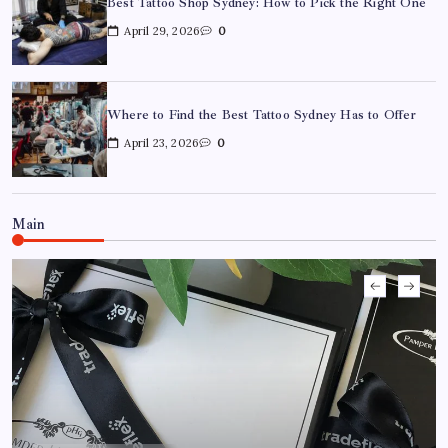
Best Tattoo Shop Sydney: How to Pick the Right One
April 29, 2026
0
Where to Find the Best Tattoo Sydney Has to Offer
April 23, 2026
0
Where to Find the Best Tattoo Sydney Has to Offer
April 23, 2026
0
Main
How to Choose the Right Acrylic Pin Manufacturer
April 22, 2026
0
Custom Enamel Medals vs Stamped Medals: Which Is
Better?
April 15, 2026
0
15 Mothers Day Hampers Perfect for Long-Distance
Gifting in Australia