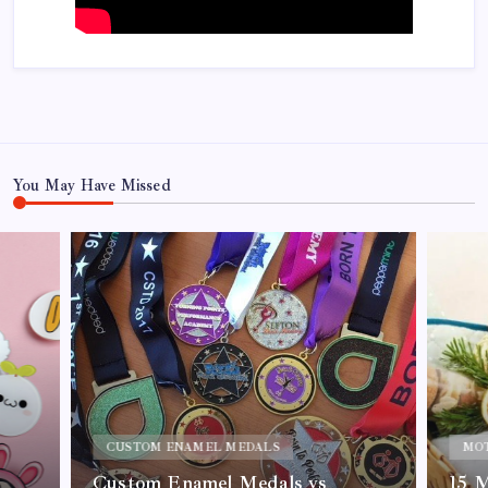
You May Have Missed
CUSTOM ENAMEL MEDALS
MOT
Custom Enamel Medals vs
15 