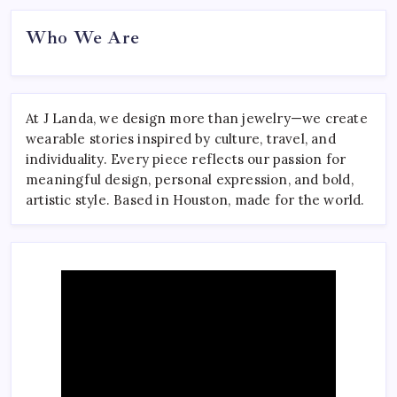
Who We Are
At J Landa, we design more than jewelry—we create
wearable stories inspired by culture, travel, and
individuality. Every piece reflects our passion for
meaningful design, personal expression, and bold,
artistic style. Based in Houston, made for the world.