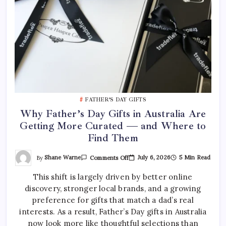
FATHER’S DAY GIFTS
Why Father’s Day Gifts in Australia Are
Getting More Curated — and Where to
Find Them
On
By
Shane Warne
July 6, 2026
5 Min Read
Comments Off
Why
Father’s
This shift is largely driven by better online
Day
Gifts
discovery, stronger local brands, and a growing
In
Australia
preference for gifts that match a dad’s real
Are
Getting
interests. As a result, Father’s Day gifts in Australia
More
now look more like thoughtful selections than
Curated