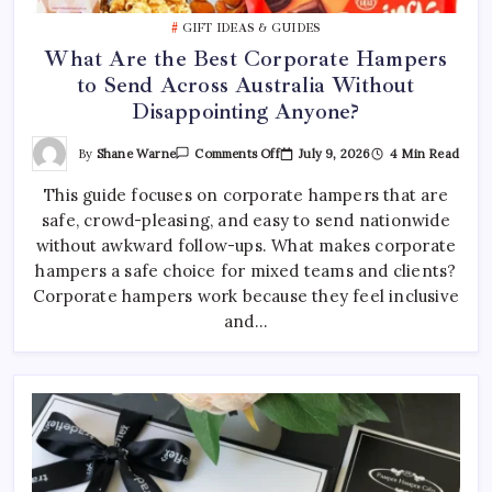
Best Tattoo Shop Sydney: How to Pick the Right One
GIFT IDEAS & GUIDES
April 29, 2026
0
What Are the Best Corporate Hampers
to Send Across Australia Without
Where to Find the Best Tattoo Sydney Has to Offer
Disappointing Anyone?
April 23, 2026
0
On
By
Shane Warne
July 9, 2026
4 Min Read
Comments Off
What
Are
This guide focuses on corporate hampers that are
The
Best
safe, crowd-pleasing, and easy to send nationwide
Corporate
Hampers
without awkward follow-ups. What makes corporate
To
Send
hampers a safe choice for mixed teams and clients?
Across
Corporate hampers work because they feel inclusive
Australia
Without
and…
Disappointing
Anyone?