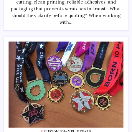
cutting, clean printing, reliable adhesives, and
Manufacturer
packaging that prevents scratches in transit. What
should they clarify before quoting? When working
with…
CUSTOM ENAMEL MEDALS