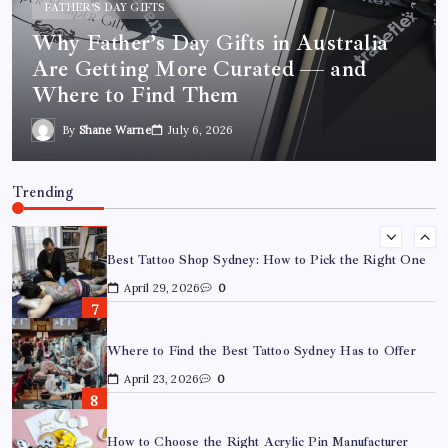
March 26, 2026
0
SYDNEY INK GUIDE
Best Tattoo Shop Sydney: How to Pick
What Are the Best Corporate Hampers to Send Across
Australia Without Disappointing Anyone?
the Right One
July 9, 2026
0
By
Shane Warne
April 29, 2026
Why Father’s Day Gifts in Australia Are Getting More
Curated — and Where to Find Them
Trending
July 6, 2026
0
Best Tattoo Shop Sydney: How to Pick the Right One
April 29, 2026
0
Where to Find the Best Tattoo Sydney Has to Offer
April 23, 2026
0
How to Choose the Right Acrylic Pin Manufacturer