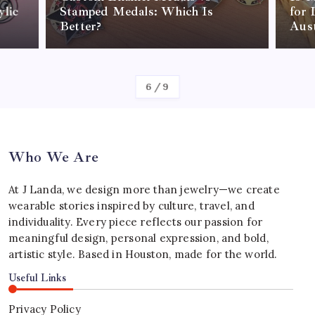
lic
Stamped Medals: Which Is
for 
Better?
Aust
By
Shane Warne
6
/
9
Who We Are
At J Landa, we design more than jewelry—we create
wearable stories inspired by culture, travel, and
individuality. Every piece reflects our passion for
meaningful design, personal expression, and bold,
artistic style. Based in Houston, made for the world.
Useful Links
Privacy Policy