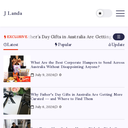
Skip
to
J Landa
content
Artful
Jewelry
Inspired
by
Style,
hy Father’s Day Gifts in Australia Are Getting More Curate
EXCLUSIVE
Culture
&
Latest
Popular
Update
Travel
What Are the Best Corporate Hampers to Send Across
Australia Without Disappointing Anyone?
July 9, 2026
0
Why Father’s Day Gifts in Australia Are Getting More
Curated — and Where to Find Them
July 6, 2026
0