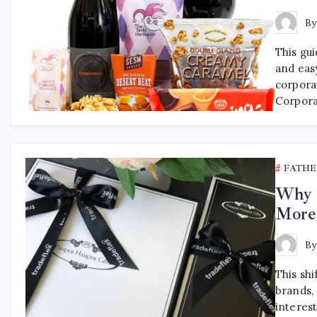
B
This gu
and eas
corpora
Corpora
FATHE
Why F
More
B
This shi
brands, 
interest