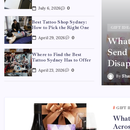
July 6, 2026
0
Best Tattoo Shop Sydney:
How to Pick the Right One
GIFT IDE
April 29, 2026
0
What 
ydney: How to Pick the
Send 
Where to Find the Best
Tattoo Sydney Has to Offer
Disap
April 23, 2026
0
By
Sha
GIFT 
What 
Acros