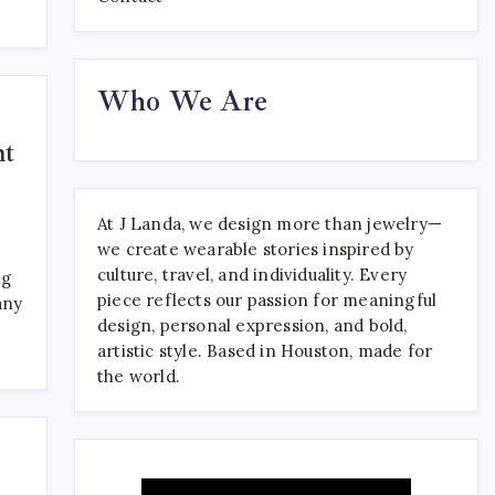
Where to Find the Best
Who We Are
Tattoo Sydney Has to Offer
April 23, 2026
0
ht
At J Landa, we design more than jewelry—
we create wearable stories inspired by
culture, travel, and individuality. Every
ng
piece reflects our passion for meaningful
any
design, personal expression, and bold,
artistic style. Based in Houston, made for
the world.