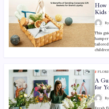
How t
Kids 
B
This gu
hamper 
tailored
childre
FLORI
A Gui
for 
B
Fresh f