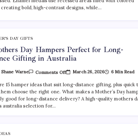
essed. Enamel medals use recessed areas filled with colored
Medals:
 creating bold, high-contrast designs, while…
Which
Is
Better?
R’S DAY GIFTS
thers Day Hampers Perfect for Long-
nce Gifting in Australia
On
March 26, 2026
6 Min Read
y
Shane Warne
Comments Off
15
Mothers
e 15 hamper ideas that suit long-distance gifting, plus quick 
Day
Hampers
 them choose the right one. What makes a Mother’s Day ham
Perfect
ly good for long-distance delivery? A high-quality mothers d
For
 australia selection for…
Long-
Distance
Gifting
In
Australia
IDEAS