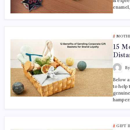
is expr
enamel,
MOTHE
15 Mo
Dista
B
Below ar
to help
genuine
hampers
GIFT 