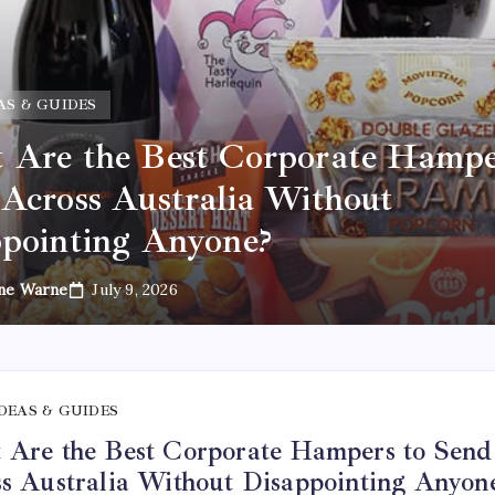
AS & GUIDES
Are the Best Corporate Hampe
Across Australia Without
pointing Anyone?
ne Warne
July 9, 2026
IDEAS & GUIDES
Are the Best Corporate Hampers to Send
s Australia Without Disappointing Anyon