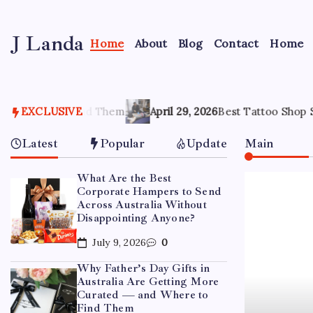
Skip
to
J Landa
content
Home
About
Blog
Contact
Home
Artful
Jewelry
Inspired
by
hem
Style,
EXCLUSIVE
April 29, 2026
Best Tattoo Shop Sydney: How to Pick 
Culture
&
Latest
Popular
Update
Main
Travel
What Are the Best
Corporate Hampers to Send
Across Australia Without
Disappointing Anyone?
July 9, 2026
0
Why Father’s Day Gifts in
Australia Are Getting More
Curated — and Where to
Find Them