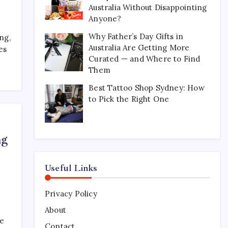
Australia Without Disappointing
Perfect for Long-Distance
Gifting in Australia
Anyone?
March 26, 2026
0
Why Father’s Day Gifts in
ng,
Australia Are Getting More
es
Curated — and Where to Find
What Are the Best
Them
Corporate Hampers to Send
Across Australia Without
Best Tattoo Shop Sydney: How
Disappointing Anyone?
to Pick the Right One
July 9, 2026
0
Why Father’s Day Gifts in
ng
Australia Are Getting More
Curated — and Where to
Find Them
Useful Links
July 6, 2026
0
Privacy Policy
Best Tattoo Shop Sydney:
How to Pick the Right One
About
ke
April 29, 2026
0
Contact