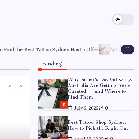
15 Mothers Day Hampers
Perfect for Long-Distance
Gifting in Australia
March 26, 2026
0
What Are the Best
Corporate Hampers to Send
oo Sydney Has to Offer
April 22, 2026
How to Choose the R
Across Australia Without
Disappointing Anyone?
Trending
July 9, 2026
0
Why Father’s Day Gifts in
Australia Are Getting More
Curated — and Where to
Find Them
July 6, 2026
0
Best Tattoo Shop Sydney:
How to Pick the Right One
April 29, 2026
0