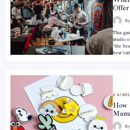
Offer
B
This gu
studio o
“the be
best tat
ACRYL
How t
Manu
B