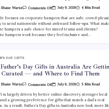
On
July 9, 2026
4 Min Read
y
Shane Warne
Comments Off
What
Are
ide focuses on corporate hampers that are safe, crowd-pleasi
The
Best
y to send nationwide without awkward follow-ups. What mak
Corporate
te hampers a safe choice for mixed teams and clients?
Hampers
te hampers work because they feel inclusive and…
To
Send
Across
Australia
Without
Disappointing
Anyone?
R’S DAY GIFTS
ather’s Day Gifts in Australia Are Getti
 Curated — and Where to Find Them
On
July 6, 2026
5 Min Read
y
Shane Warne
Comments Off
Why
Father’s
ft is largely driven by better online discovery, stronger local
Day
Gifts
and a growing preference for gifts that match a dad’s real
In
s. As a result, Father’s Day gifts in Australia now look more li
Australia