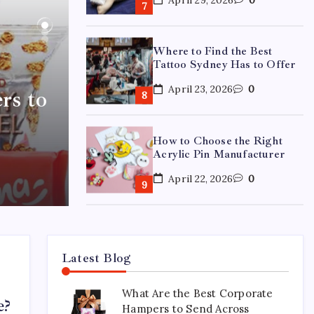
Where to Find the Best
Tattoo Sydney Has to Offer
April 23, 2026
0
rs to
How to Choose the Right
Acrylic Pin Manufacturer
April 22, 2026
0
Custom Enamel Medals vs
Stamped Medals: Which Is
Better?
Latest Blog
April 15, 2026
0
What Are the Best Corporate
e?
Hampers to Send Across
15 Mothers Day Hampers