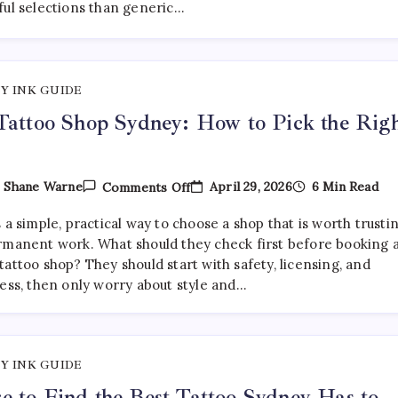
ful selections than generic…
Are
Getting
More
Curated
—
And
Y INK GUIDE
Where
To
Tattoo Shop Sydney: How to Pick the Rig
Find
Them
On
April 29, 2026
6 Min Read
y
Shane Warne
Comments Off
Best
Tattoo
 a simple, practical way to choose a shop that is worth trusti
Shop
Sydney:
rmanent work. What should they check first before booking 
How
attoo shop? They should start with safety, licensing, and
To
ness, then only worry about style and…
Pick
The
Right
One
Y INK GUIDE
 to Find the Best Tattoo Sydney Has to