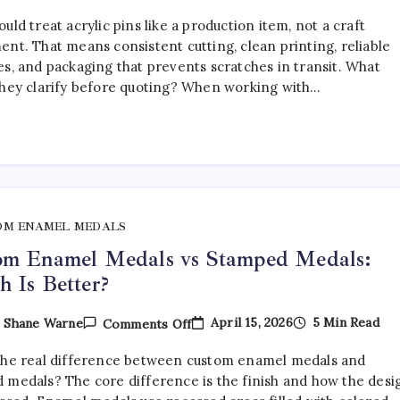
How
To
uld treat acrylic pins like a production item, not a craft
Choose
The
ent. That means consistent cutting, clean printing, reliable
Right
es, and packaging that prevents scratches in transit. What
Acrylic
they clarify before quoting? When working with…
Pin
Manufacturer
OM ENAMEL MEDALS
om Enamel Medals vs Stamped Medals:
 Is Better?
On
April 15, 2026
5 Min Read
y
Shane Warne
Comments Off
Custom
Enamel
the real difference between custom enamel medals and
Medals
Vs
 medals? The core difference is the finish and how the desi
Stamped