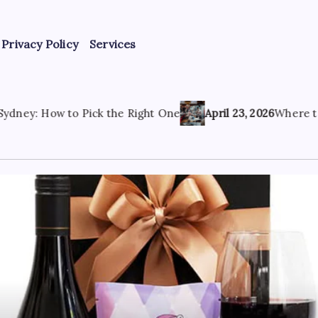
Privacy Policy
Services
the Right One
April 23, 2026
Where to Find the Best Tatt