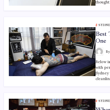
thought
SYDNE
Best 
One
B
Below is
with pe
Sydney t
cleanli
SYDNE
Where