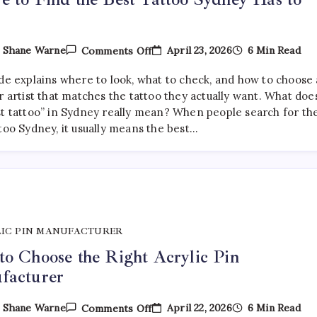
On
April 23, 2026
6 Min Read
y
Shane Warne
Comments Off
Where
To
ide explains where to look, what to check, and how to choose 
Find
The
r artist that matches the tattoo they actually want. What doe
Best
st tattoo” in Sydney really mean? When people search for th
Tattoo
too Sydney, it usually means the best…
Sydney
Has
To
Offer
IC PIN MANUFACTURER
o Choose the Right Acrylic Pin
facturer
On
April 22, 2026
6 Min Read
y
Shane Warne
Comments Off