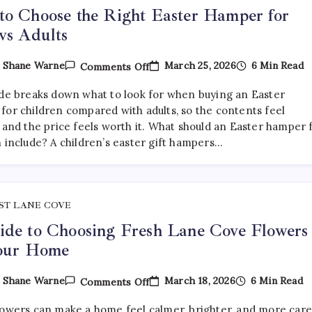
o Choose the Right Easter Hamper for
vs Adults
On
March 25, 2026
6 Min Read
y
Shane Warne
Comments Off
How
To
ide breaks down what to look for when buying an Easter
Choose
The
for children compared with adults, so the contents feel
Right
 and the price feels worth it. What should an Easter hamper 
Easter
n include? A children’s easter gift hampers…
Hamper
For
Kids
Vs
Adults
ST LANE COVE
de to Choosing Fresh Lane Cove Flowers
Your Home
On
March 18, 2026
6 Min Read
y
Shane Warne
Comments Off
A
Guide
lowers can make a home feel calmer, brighter, and more car