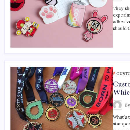
They sho
experim
adhesiv
should 
CUST
Cust
Which
B
What’s 
stamped