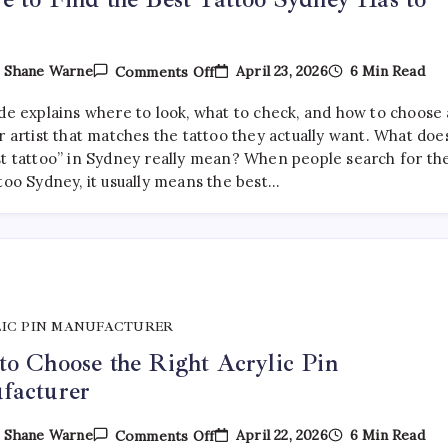
On
April 23, 2026
6 Min Read
y
Shane Warne
Comments Off
Where
To
ide explains where to look, what to check, and how to choose 
Find
The
r artist that matches the tattoo they actually want. What doe
Best
st tattoo” in Sydney really mean? When people search for th
Tattoo
too Sydney, it usually means the best…
Sydney
Has
To
Offer
IC PIN MANUFACTURER
o Choose the Right Acrylic Pin
facturer
On
April 22, 2026
6 Min Read
y
Shane Warne
Comments Off