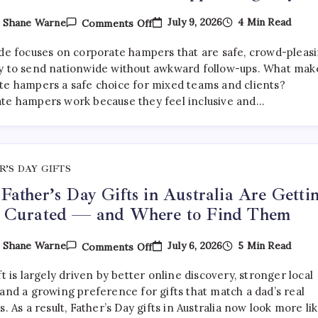
On
July 9, 2026
4 Min Read
y
Shane Warne
Comments Off
What
Are
ide focuses on corporate hampers that are safe, crowd-pleasi
The
Best
y to send nationwide without awkward follow-ups. What mak
Corporate
te hampers a safe choice for mixed teams and clients?
Hampers
te hampers work because they feel inclusive and…
To
Send
Across
Australia
Without
Disappointing
Anyone?
R’S DAY GIFTS
ather’s Day Gifts in Australia Are Getti
 Curated — and Where to Find Them
On
July 6, 2026
5 Min Read
y
Shane Warne
Comments Off
Why
Father’s
ft is largely driven by better online discovery, stronger local
Day
Gifts
and a growing preference for gifts that match a dad’s real
In
s. As a result, Father’s Day gifts in Australia now look more li
Australia