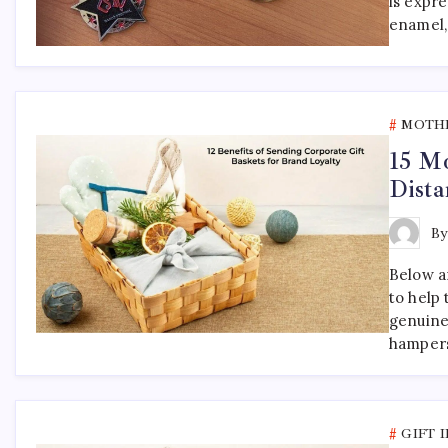
is expr
enamel,
MOTHE
15 Mo
Dista
B
Below ar
to help
genuine
hampers
GIFT 