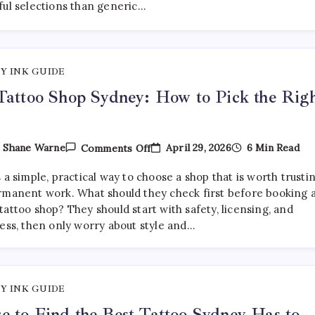
ful selections than generic…
Are
Getting
More
Curated
—
And
Y INK GUIDE
Where
To
Tattoo Shop Sydney: How to Pick the Rig
Find
Them
On
April 29, 2026
6 Min Read
y
Shane Warne
Comments Off
Best
Tattoo
 a simple, practical way to choose a shop that is worth trusti
Shop
Sydney:
rmanent work. What should they check first before booking 
How
attoo shop? They should start with safety, licensing, and
To
ness, then only worry about style and…
Pick
The
Right
One
Y INK GUIDE
 to Find the Best Tattoo Sydney Has to