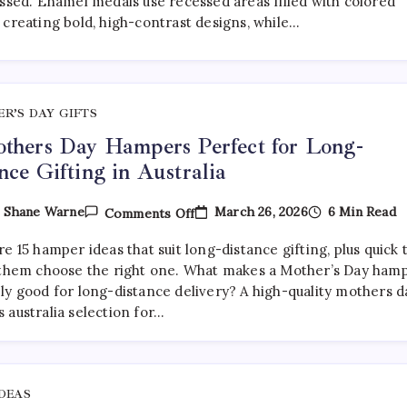
essed. Enamel medals use recessed areas filled with colored
Medals:
 creating bold, high-contrast designs, while…
Which
Is
Better?
R’S DAY GIFTS
thers Day Hampers Perfect for Long-
nce Gifting in Australia
On
March 26, 2026
6 Min Read
y
Shane Warne
Comments Off
15
Mothers
e 15 hamper ideas that suit long-distance gifting, plus quick 
Day
Hampers
 them choose the right one. What makes a Mother’s Day ham
Perfect
ly good for long-distance delivery? A high-quality mothers d
For
 australia selection for…
Long-
Distance
Gifting
In
Australia
IDEAS