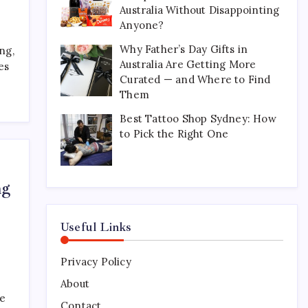
Australia Without Disappointing
Perfect for Long-Distance
Gifting in Australia
Anyone?
March 26, 2026
0
Why Father’s Day Gifts in
ng,
Australia Are Getting More
es
Curated — and Where to Find
What Are the Best
Them
Corporate Hampers to Send
Across Australia Without
Best Tattoo Shop Sydney: How
Disappointing Anyone?
to Pick the Right One
July 9, 2026
0
Why Father’s Day Gifts in
ng
Australia Are Getting More
Curated — and Where to
Find Them
Useful Links
July 6, 2026
0
Privacy Policy
Best Tattoo Shop Sydney:
How to Pick the Right One
About
ke
April 29, 2026
0
Contact