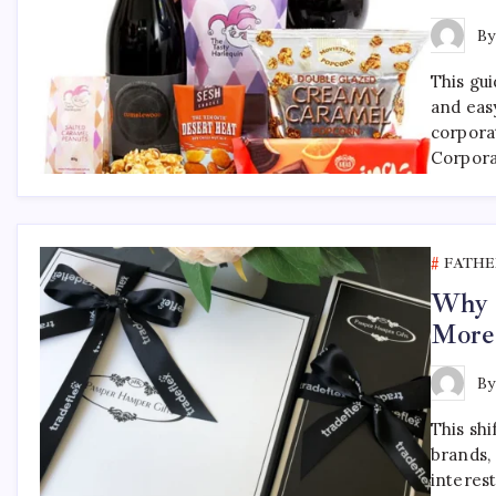
B
This gu
and eas
corpora
Corpora
FATHE
Why F
More
B
This shi
brands, 
interest