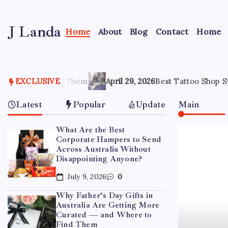
Skip
to
J Landa
content
Home
About
Blog
Contact
Home
Artful
Jewelry
Inspired
by
Them
Style,
EXCLUSIVE
April 29, 2026
Best Tattoo Shop Sydney: How to Pick
Culture
&
Latest
Popular
Update
Main
Travel
What Are the Best
Corporate Hampers to Send
Across Australia Without
Disappointing Anyone?
July 9, 2026
0
Why Father’s Day Gifts in
Australia Are Getting More
Curated — and Where to
Find Them