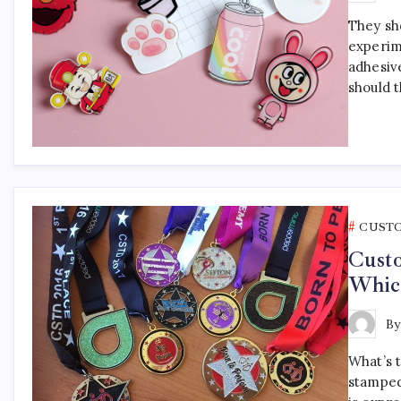
They sho
experim
adhesiv
should 
CUST
Cust
Which
B
What’s 
stamped