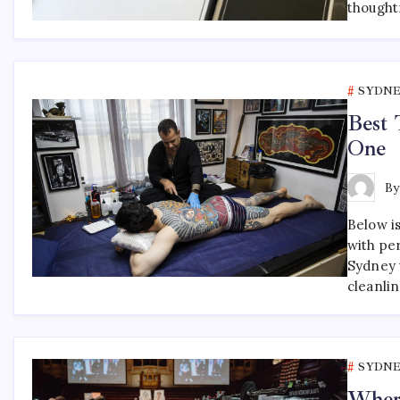
thought
SYDNE
Best 
One
B
Below is
with pe
Sydney t
cleanli
SYDNE
Where