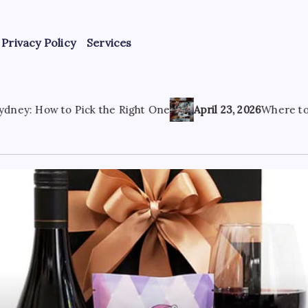
Privacy Policy
Services
 the Right One
April 23, 2026
Where to Find the Best Tatt