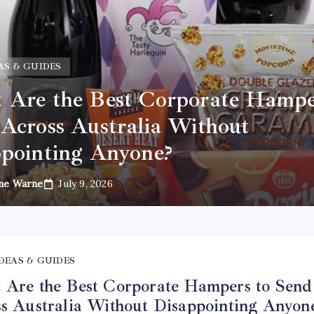
AS & GUIDES
Are the Best Corporate Hampe
Across Australia Without
pointing Anyone?
ne Warne
July 9, 2026
IDEAS & GUIDES
Are the Best Corporate Hampers to Send
s Australia Without Disappointing Anyon