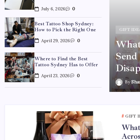
July 6, 2026
0
Best Tattoo Shop Sydney:
How to Pick the Right One
GIFT IDE
April 29, 2026
0
What 
ydney: How to Pick the
Send 
Where to Find the Best
Tattoo Sydney Has to Offer
Disap
April 23, 2026
0
By
Sha
GIFT 
What 
Acros