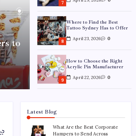
Where to Find the Best
Tattoo Sydney Has to Offer
April 23, 2026
0
rs to
How to Choose the Right
Acrylic Pin Manufacturer
April 22, 2026
0
Custom Enamel Medals vs
Stamped Medals: Which Is
Better?
Latest Blog
April 15, 2026
0
What Are the Best Corporate
e?
Hampers to Send Across
15 Mothers Day Hampers