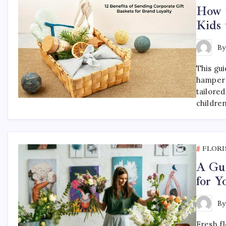
How t
Kids 
B
This gu
hamper 
tailored
childre
FLORI
A Gui
for 
B
Fresh f