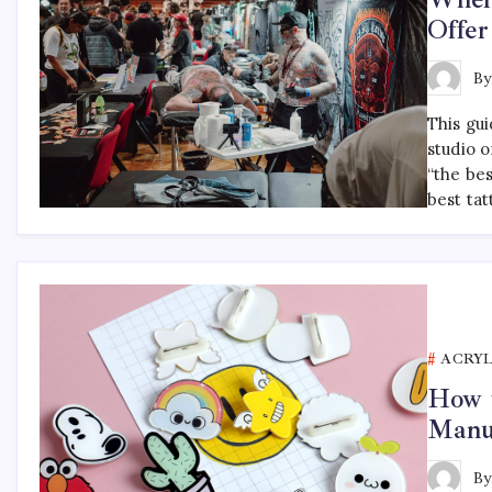
Offer
B
This gu
studio o
“the be
best tat
ACRYL
How t
Manu
B