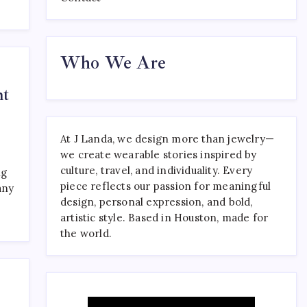
Where to Find the Best
Who We Are
Tattoo Sydney Has to Offer
April 23, 2026
0
ht
At J Landa, we design more than jewelry—
we create wearable stories inspired by
culture, travel, and individuality. Every
ng
piece reflects our passion for meaningful
any
design, personal expression, and bold,
artistic style. Based in Houston, made for
the world.