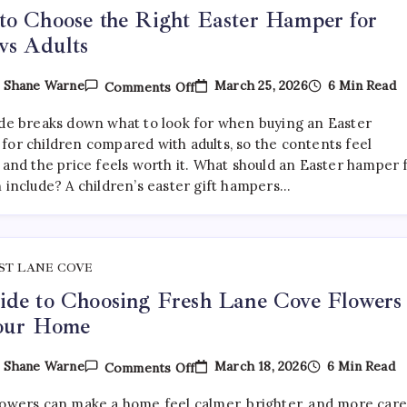
o Choose the Right Easter Hamper for
vs Adults
On
March 25, 2026
6 Min Read
y
Shane Warne
Comments Off
How
To
ide breaks down what to look for when buying an Easter
Choose
The
for children compared with adults, so the contents feel
Right
 and the price feels worth it. What should an Easter hamper 
Easter
n include? A children’s easter gift hampers…
Hamper
For
Kids
Vs
Adults
ST LANE COVE
de to Choosing Fresh Lane Cove Flowers
Your Home
On
March 18, 2026
6 Min Read
y
Shane Warne
Comments Off
A
Guide
lowers can make a home feel calmer, brighter, and more car