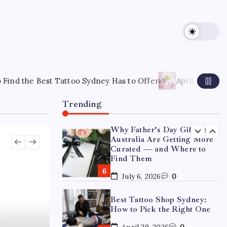
15 Mothers Day Hampers
Perfect for Long-Distance
Gifting in Australia
March 26, 2026
0
What Are the Best
Corporate Hampers to Send
oo Sydney Has to Offer
April 22, 2026
How to Choose the 
Across Australia Without
Disappointing Anyone?
Trending
July 9, 2026
0
Why Father’s Day Gifts in
Australia Are Getting More
Curated — and Where to
Find Them
July 6, 2026
0
Best Tattoo Shop Sydney:
How to Pick the Right One
April 29, 2026
0