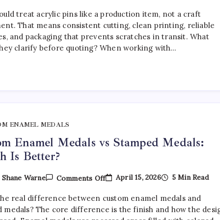
How
To
uld treat acrylic pins like a production item, not a craft
Choose
The
ent. That means consistent cutting, clean printing, reliable
Right
es, and packaging that prevents scratches in transit. What
Acrylic
they clarify before quoting? When working with…
Pin
Manufacturer
OM ENAMEL MEDALS
om Enamel Medals vs Stamped Medals:
 Is Better?
On
April 15, 2026
5 Min Read
y
Shane Warne
Comments Off
Custom
Enamel
the real difference between custom enamel medals and
Medals
Vs
 medals? The core difference is the finish and how the desi
Stamped